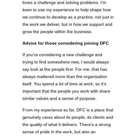
loves a challenge and solving problems. I’m
keen to use my experience to help shape how
we continue to develop as a practice, not just in
the work we deliver, but in how we support and
grow the people within the business.
Advice for those considering joining DFC
If you’re considering a new challenge and
trying to find somewhere new, I would always
say look at the people first. For me, that has
always mattered more than the organisation
itself. You spend a lot of time at work, so it’s
important that the people you work with share
similar values and a sense of purpose.
From my experience so far, DFC is a place that
genuinely cares about its people, its clients and
the quality of what it delivers. There’s a strong
sense of pride in the work, but also an