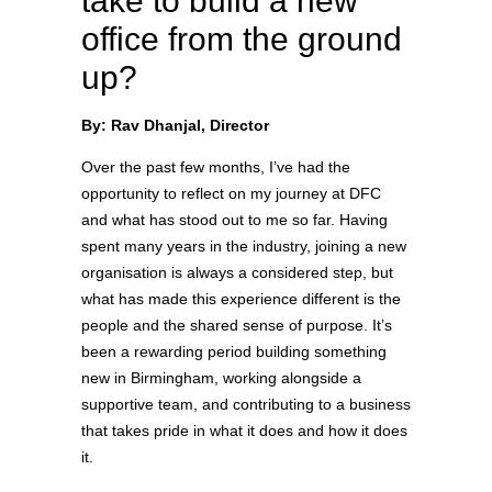
take to build a new
office from the ground
up?
By: Rav Dhanjal, Director
Over the past few months, I’ve had the
opportunity to reflect on my journey at DFC
and what has stood out to me so far. Having
spent many years in the industry, joining a new
organisation is always a considered step, but
what has made this experience different is the
people and the shared sense of purpose. It’s
been a rewarding period building something
new in Birmingham, working alongside a
supportive team, and contributing to a business
that takes pride in what it does and how it does
it.