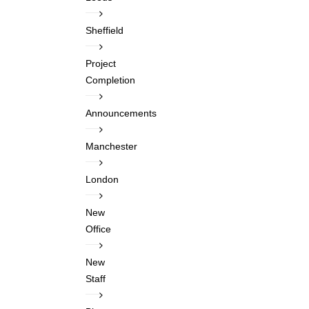
Sheffield
Project
Completion
Announcements
Manchester
London
New
Office
New
Staff