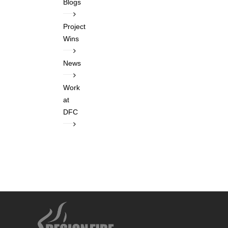
Blogs
Project
Wins
News
Work
at
DFC