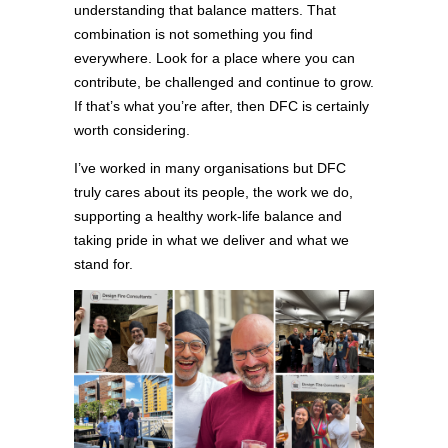
understanding that balance matters. That
combination is not something you find
everywhere. Look for a place where you can
contribute, be challenged and continue to grow.
If that’s what you’re after, then DFC is certainly
worth considering.
I’ve worked in many organisations but DFC
truly cares about its people, the work we do,
supporting a healthy work-life balance and
taking pride in what we deliver and what we
stand for.