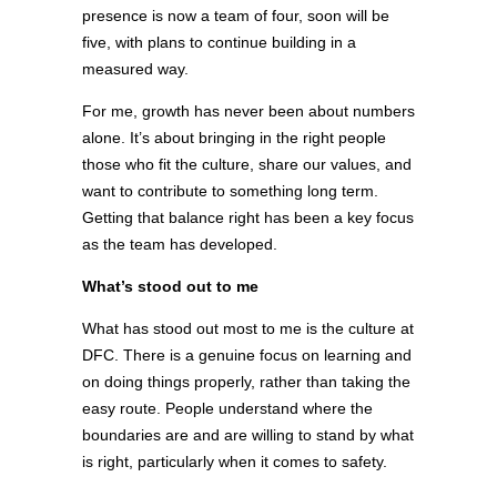
presence is now a team of four, soon will be
five, with plans to continue building in a
measured way.
For me, growth has never been about numbers
alone. It’s about bringing in the right people
those who fit the culture, share our values, and
want to contribute to something long term.
Getting that balance right has been a key focus
as the team has developed.
What’s stood out to me
What has stood out most to me is the culture at
DFC. There is a genuine focus on learning and
on doing things properly, rather than taking the
easy route. People understand where the
boundaries are and are willing to stand by what
is right, particularly when it comes to safety.