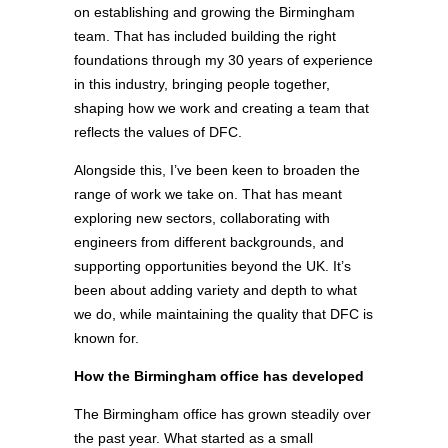
on establishing and growing the Birmingham
team. That has included building the right
foundations through my 30 years of experience
in this industry, bringing people together,
shaping how we work and creating a team that
reflects the values of DFC.
Alongside this, I’ve been keen to broaden the
range of work we take on. That has meant
exploring new sectors, collaborating with
engineers from different backgrounds, and
supporting opportunities beyond the UK. It’s
been about adding variety and depth to what
we do, while maintaining the quality that DFC is
known for.
How the Birmingham office has developed
The Birmingham office has grown steadily over
the past year. What started as a small