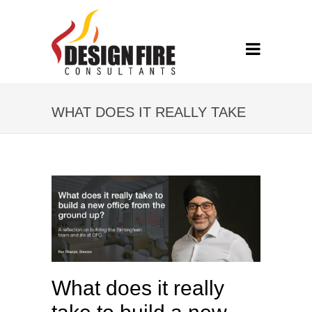
WHAT DOES IT REALLY TAKE
TO BUILD A NEW OFFICE
FROM THE GROUND UP?
What does it really