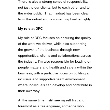
There is also a strong sense of responsibility,
not just to our clients, but to each other and to
the wider public. That mindset has been clear
from the outset and is something I value highly.
My role at DFC
My role at DFC focuses on ensuring the quality
of the work we deliver, while also supporting
the growth of the business through new
opportunities, clients and collaborations across
the industry. I’m also responsible for leading on
people matters and health and safety within the
business, with a particular focus on building an
inclusive and supportive team environment
where individuals can develop and contribute in
their own way.
At the same time, I still see myself first and
foremost as a fire engineer, someone who