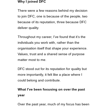
Why I joined DFC
There were a few reasons behind my decision
to join DFC, one is because of the people, two
because of its reputation, three because DFC
deliver quality.
Throughout my career, I’ve found that it’s the
individuals you work with, rather than the
organisation itself that shape your experience.
Values, trust and a shared sense of purpose
matter most to me.
DFC stood out for its reputation for quality but
more importantly, it felt like a place where I
could belong and contribute.
What I’ve been focusing on over the past
year
Over the past year, much of my focus has been