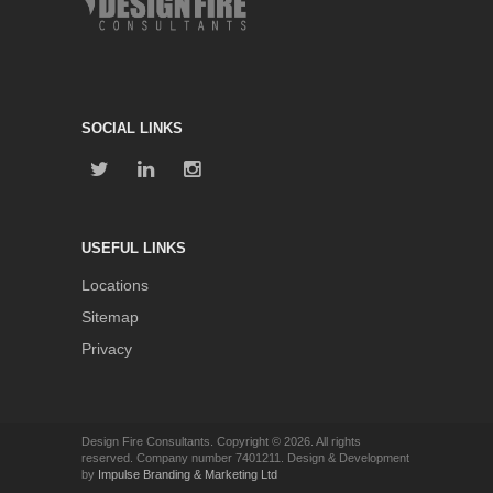
SOCIAL LINKS
USEFUL LINKS
Locations
Sitemap
Privacy
Design Fire Consultants. Copyright © 2026. All rights
reserved. Company number 7401211. Design & Development
by
Impulse Branding & Marketing Ltd