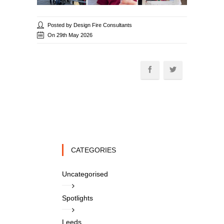
Posted by Design Fire Consultants
On 29th May 2026
CATEGORIES
Uncategorised
Spotlights
Leeds