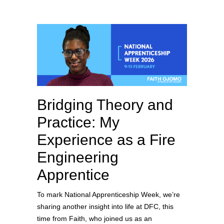
Bridging Theory and
Practice: My
Experience as a Fire
Engineering
Apprentice
To mark National Apprenticeship Week, we’re
sharing another insight into life at DFC, this
time from Faith, who joined us as an