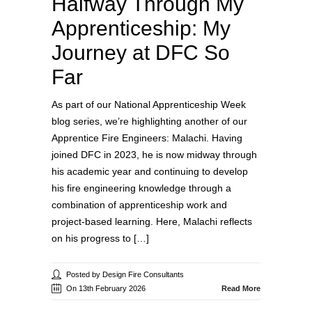
Halfway Through My
Apprenticeship: My
Journey at DFC So
Far
As part of our National Apprenticeship Week
blog series, we’re highlighting another of our
Apprentice Fire Engineers: Malachi. Having
joined DFC in 2023, he is now midway through
his academic year and continuing to develop
his fire engineering knowledge through a
combination of apprenticeship work and
project‑based learning. Here, Malachi reflects
on his progress to […]
Posted by Design Fire Consultants
On 13th February 2026
Read More