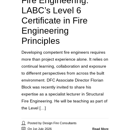
Fire Engineering:
LABC’s Level 6
Certificate in Fire
Engineering
Principles
Developing competent fire engineers requires
more than project experience alone. It relies on
continual learning, collaboration and exposure
to different perspectives from across the built
environment. DFC Associate Director Florian
Block was recently invited to share his
expertise as a specialist lecturer in Structural
Fire Engineering. He will be teaching as part of
the Level […]
Posted by Design Fire Consultants
On 1st July 2026
Read More