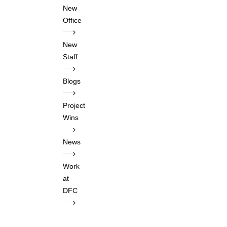
New
Office
New
Staff
Blogs
Project
Wins
News
Work
at
DFC