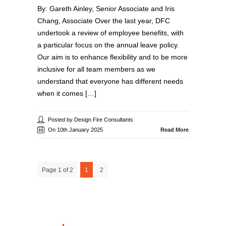
By: Gareth Ainley, Senior Associate and Iris
Chang, Associate Over the last year, DFC
undertook a review of employee benefits, with
a particular focus on the annual leave policy.
Our aim is to enhance flexibility and to be more
inclusive for all team members as we
understand that everyone has different needs
when it comes […]
Posted by Design Fire Consultants
On 10th January 2025
Read More
Page 1 of 2
1
2