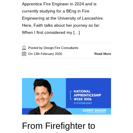
Apprentice Fire Engineer in 2024 and is
currently studying for a BEng in Fire
Engineering at the University of Lancashire.
Here, Faith talks about her journey so far:
When I first considered my […]
Posted by Design Fire Consultants
On 13th February 2026
Read More
From Firefighter to