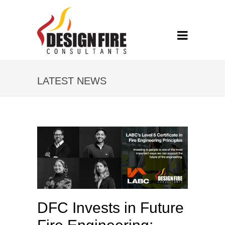
LATEST NEWS
DFC Invests in Future