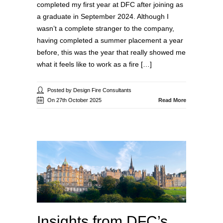
completed my first year at DFC after joining as
a graduate in September 2024. Although I
wasn’t a complete stranger to the company,
having completed a summer placement a year
before, this was the year that really showed me
what it feels like to work as a fire […]
Posted by Design Fire Consultants
On 27th October 2025
Read More
Insights from DFC’s