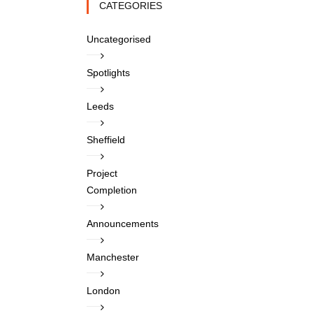
CATEGORIES
Uncategorised
Spotlights
Leeds
Sheffield
Project
Completion
Announcements
Manchester
London