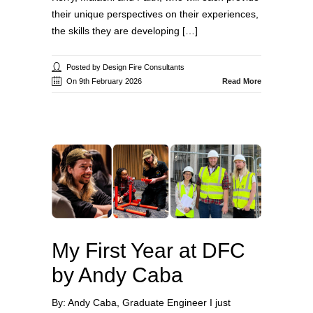
their unique perspectives on their experiences,
the skills they are developing […]
Posted by Design Fire Consultants
On 9th February 2026
Read More
My First Year at DFC
by Andy Caba
By: Andy Caba, Graduate Engineer I just