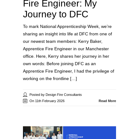
Fire Engineer: My
Journey to DFC
To mark National Apprenticeship Week, we’re
sharing an insight into life at DFC from one of
our newest team members: Kerry Baker,
Apprentice Fire Engineer in our Manchester
office. Here, Kerry shares her journey in her
own words: Before joining DFC as an
Apprentice Fire Engineer, I had the privilege of
working on the frontline […]
Posted by Design Fire Consultants
On 11th February 2026
Read More