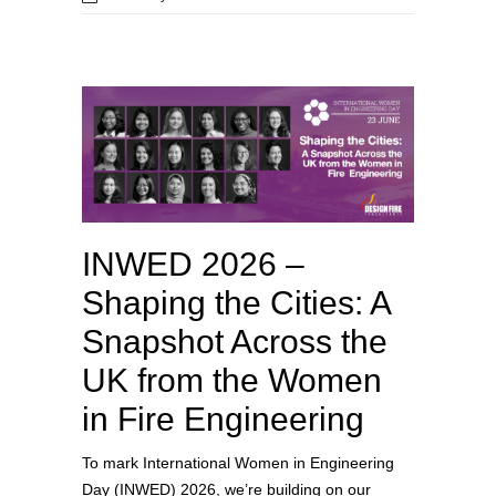
INWED 2026 –
Shaping the Cities: A
Snapshot Across the
UK from the Women
in Fire Engineering
To mark International Women in Engineering
Day (INWED) 2026, we’re building on our