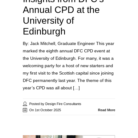
Annual CPD at the
University of
Edinburgh
By: Jack Mitchell, Graduate Engineer This year
marked the eighth annual DFC CPD event at
the University of Edinburgh. For many, it was a
welcoming party for a host of new starters and
my first visit to the Scottish capital since joining
DFC permanently last year. The theme of this
year’s CPD was all about […]
Posted by Design Fire Consultants
On 1st October 2025
Read More