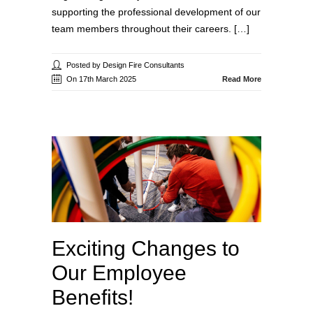
supporting the professional development of our
team members throughout their careers. […]
Posted by Design Fire Consultants
On 17th March 2025
Read More
Exciting Changes to
Our Employee
Benefits!