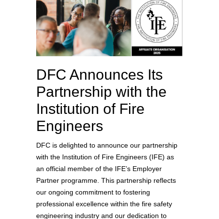
DFC Announces Its
Partnership with the
Institution of Fire
Engineers
DFC is delighted to announce our partnership
with the Institution of Fire Engineers (IFE) as
an official member of the IFE’s Employer
Partner programme. This partnership reflects
our ongoing commitment to fostering
professional excellence within the fire safety
engineering industry and our dedication to