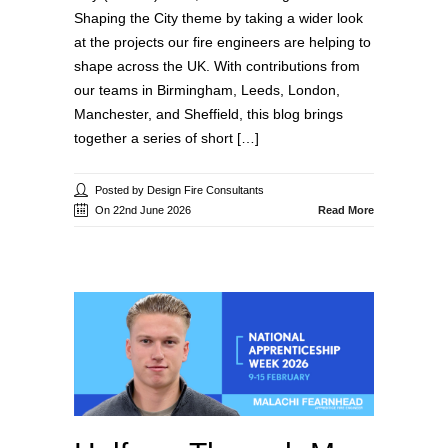
Shaping the City theme by taking a wider look
at the projects our fire engineers are helping to
shape across the UK. With contributions from
our teams in Birmingham, Leeds, London,
Manchester, and Sheffield, this blog brings
together a series of short […]
Posted by Design Fire Consultants
On 22nd June 2026
Read More