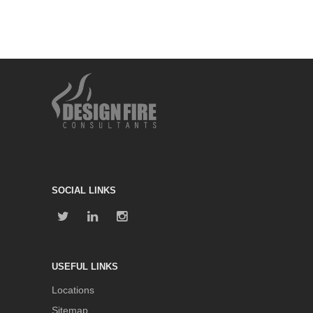
SOCIAL LINKS
USEFUL LINKS
Locations
Sitemap