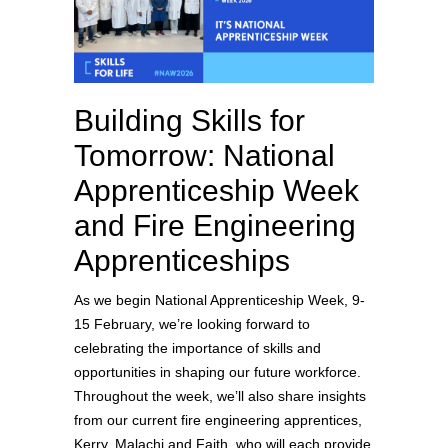
Building Skills for
Tomorrow: National
Apprenticeship Week
and Fire Engineering
Apprenticeships
As we begin National Apprenticeship Week, 9-
15 February, we’re looking forward to
celebrating the importance of skills and
opportunities in shaping our future workforce.
Throughout the week, we’ll also share insights
from our current fire engineering apprentices,
Kerry, Malachi and Faith, who will each provide