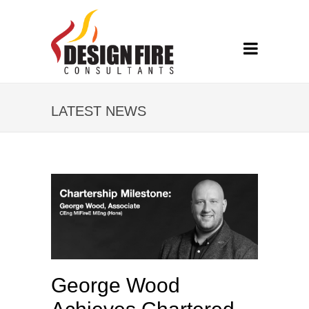
LATEST NEWS
George Wood