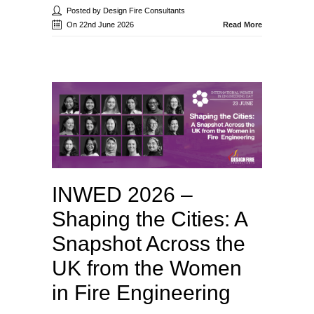
Posted by Design Fire Consultants
On 22nd June 2026
Read More
INWED 2026 –
Shaping the Cities: A
Snapshot Across the
UK from the Women
in Fire Engineering