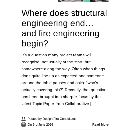
Where does structural
engineering end…
and fire engineering
begin?
It’s a question many project teams will
recognise, not usually at the start, but
somewhere along the way. Often when things
don’t quite line up as expected and someone
around the table pauses and asks: “who’s
actually covering this?” Recently, that question
has been brought into sharper focus by the
latest Topic Paper from Collaborative […]
Posted by Design Fire Consultants
On 3rd June 2026
Read More