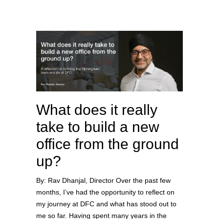
What does it really
take to build a new
office from the ground
up?
By: Rav Dhanjal, Director Over the past few
months, I’ve had the opportunity to reflect on
my journey at DFC and what has stood out to
me so far. Having spent many years in the