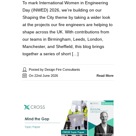
To mark International Women in Engineering
Day (INWED) 2026, we’re building on our
Shaping the City theme by taking a wider look
at the projects our fire engineers are helping to
shape across the UK. With contributions from
our teams in Birmingham, Leeds, London,
Manchester, and Sheffield, this blog brings
together a series of short […]
Posted by Design Fire Consultants
On 22nd June 2026
Read More