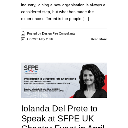
industry, joining a new organisation is always a
considered step, but what has made this
experience different is the people […]
Posted by Design Fire Consultants
On 29th May 2026
Read More
Iolanda Del Prete to
Speak at SFPE UK