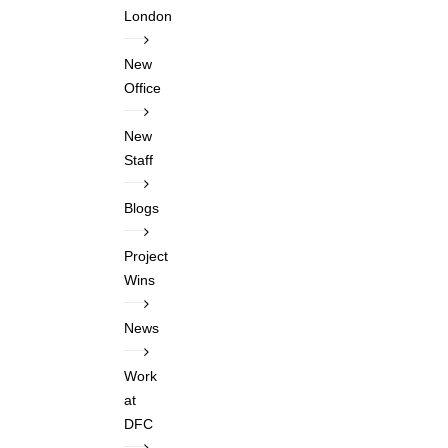
London
New
Office
New
Staff
Blogs
Project
Wins
News
Work
at
DFC