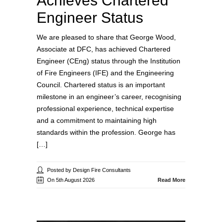
Achieves Chartered
Engineer Status
We are pleased to share that George Wood,
Associate at DFC, has achieved Chartered
Engineer (CEng) status through the Institution
of Fire Engineers (IFE) and the Engineering
Council. Chartered status is an important
milestone in an engineer’s career, recognising
professional experience, technical expertise
and a commitment to maintaining high
standards within the profession. George has
[…]
Posted by Design Fire Consultants
On 5th August 2026
Read More