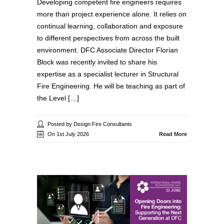
Developing competent fire engineers requires
more than project experience alone. It relies on
continual learning, collaboration and exposure
to different perspectives from across the built
environment. DFC Associate Director Florian
Block was recently invited to share his
expertise as a specialist lecturer in Structural
Fire Engineering. He will be teaching as part of
the Level […]
Posted by Design Fire Consultants
On 1st July 2026
Read More