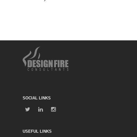
SOCIAL LINKS
USEFUL LINKS