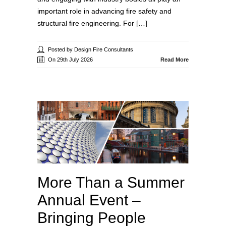
important role in advancing fire safety and
structural fire engineering. For […]
Posted by Design Fire Consultants
On 29th July 2026
Read More
More Than a Summer
Annual Event –
Bringing People