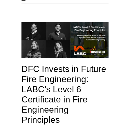
DFC Invests in Future
Fire Engineering:
LABC’s Level 6
Certificate in Fire
Engineering
Principles