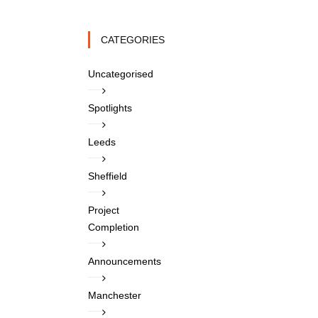
CATEGORIES
Uncategorised
Spotlights
Leeds
Sheffield
Project
Completion
Announcements
Manchester