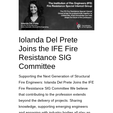
Iolanda Del Prete
Joins the IFE Fire
Resistance SIG
Committee
Supporting the Next Generation of Structural
Fire Engineers: Iolanda Del Prete Joins the IFE
Fire Resistance SIG Committee We believe
that contributing to the profession extends
beyond the delivery of projects. Sharing
knowledge, supporting emerging engineers
and engaging with industry bodies all play an