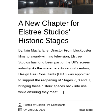
A New Chapter for
Elstree Studios’
Historic Stages
By: Iain Macfarlane, Director From blockbuster
films to award‑winning television, Elstree
Studios has long been part of the UK’s screen
industry. As the site enters its second century,
Design Fire Consultants (DFC) was appointed
to support the reopening of Stages 7, 8 and 9,
bringing these historic spaces back into use
while ensuring they meet […]
Posted by Design Fire Consultants
On 2nd July 2026
Read More