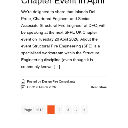
Chapter Event in April
We’re delighted to share that Iolanda Del
Prete, Chartered Engineer and Senior
Associate Structural Fire Engineer at DFC, will
be speaking at the next SFPE UK Chapter
event on Tuesday 28 April 2026. About the
event Structural Fire Engineering (SFE) is a
specialised workstream within the Structural
Engineering discipline (even though it is
commonly known […]
Posted by Design Fire Consultants
On 31st March 2026
Read More
Page 1 of 12
1
2
3
›
»