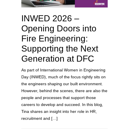
INWED 2026 –
Opening Doors into
Fire Engineering:
Supporting the Next
Generation at DFC
As part of International Women in Engineering
Day (INWED), much of the focus rightly sits on
the engineers shaping our built environment.
However, behind the scenes, there are also the
people and processes that support those
careers to develop and succeed. In this blog,
Tina shares an insight into her role in HR,
recruitment and […]