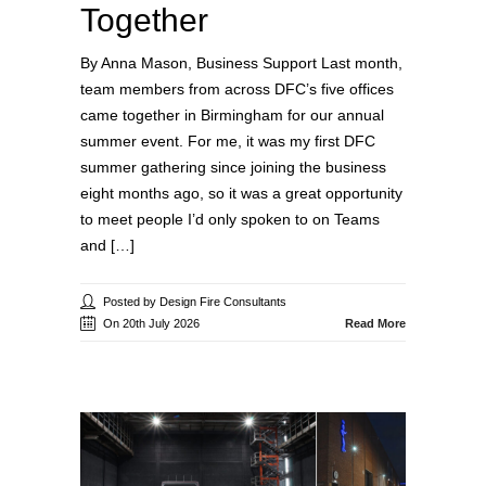
Together
By Anna Mason, Business Support Last month,
team members from across DFC’s five offices
came together in Birmingham for our annual
summer event. For me, it was my first DFC
summer gathering since joining the business
eight months ago, so it was a great opportunity
to meet people I’d only spoken to on Teams
and […]
Posted by Design Fire Consultants
On 20th July 2026
Read More