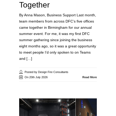
Together
By Anna Mason, Business Support Last month,
team members from across DFC’s five offices
came together in Birmingham for our annual
summer event. For me, it was my first DFC
summer gathering since joining the business
eight months ago, so it was a great opportunity
to meet people I’d only spoken to on Teams
and […]
Posted by Design Fire Consultants
On 20th July 2026
Read More