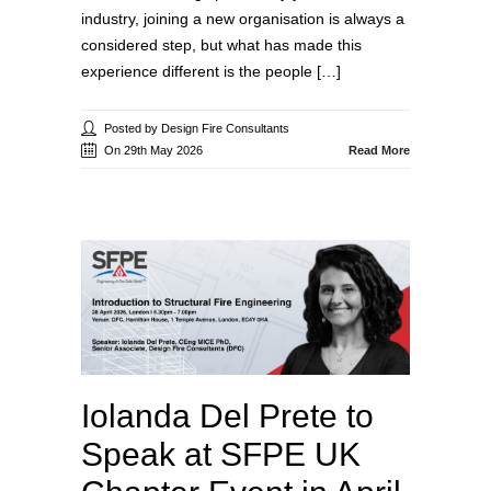
industry, joining a new organisation is always a
considered step, but what has made this
experience different is the people […]
Posted by Design Fire Consultants
On 29th May 2026
Read More
Iolanda Del Prete to
Speak at SFPE UK