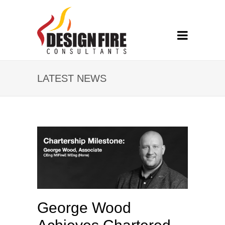
LATEST NEWS
George Wood