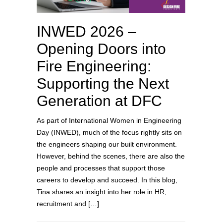
INWED 2026 –
Opening Doors into
Fire Engineering:
Supporting the Next
Generation at DFC
As part of International Women in Engineering
Day (INWED), much of the focus rightly sits on
the engineers shaping our built environment.
However, behind the scenes, there are also the
people and processes that support those
careers to develop and succeed. In this blog,
Tina shares an insight into her role in HR,
recruitment and […]