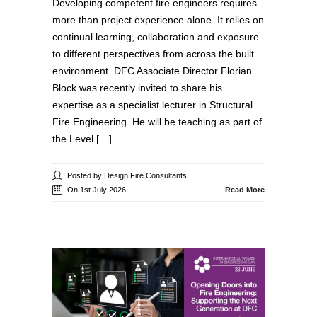
Developing competent fire engineers requires
more than project experience alone. It relies on
continual learning, collaboration and exposure
to different perspectives from across the built
environment. DFC Associate Director Florian
Block was recently invited to share his
expertise as a specialist lecturer in Structural
Fire Engineering. He will be teaching as part of
the Level […]
Posted by Design Fire Consultants
On 1st July 2026
Read More