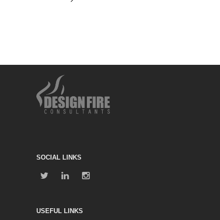
SOCIAL LINKS
USEFUL LINKS