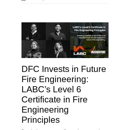
DFC Invests in Future
Fire Engineering:
LABC’s Level 6
Certificate in Fire
Engineering
Principles