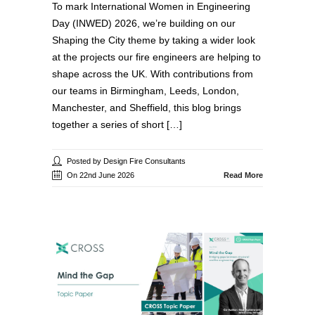
To mark International Women in Engineering
Day (INWED) 2026, we’re building on our
Shaping the City theme by taking a wider look
at the projects our fire engineers are helping to
shape across the UK. With contributions from
our teams in Birmingham, Leeds, London,
Manchester, and Sheffield, this blog brings
together a series of short […]
Posted by Design Fire Consultants
On 22nd June 2026
Read More