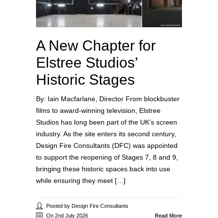
A New Chapter for
Elstree Studios’
Historic Stages
By: Iain Macfarlane, Director From blockbuster
films to award‑winning television, Elstree
Studios has long been part of the UK’s screen
industry. As the site enters its second century,
Design Fire Consultants (DFC) was appointed
to support the reopening of Stages 7, 8 and 9,
bringing these historic spaces back into use
while ensuring they meet […]
Posted by Design Fire Consultants
On 2nd July 2026
Read More