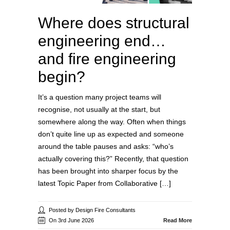
Where does structural
engineering end…
and fire engineering
begin?
It’s a question many project teams will
recognise, not usually at the start, but
somewhere along the way. Often when things
don’t quite line up as expected and someone
around the table pauses and asks: “who’s
actually covering this?” Recently, that question
has been brought into sharper focus by the
latest Topic Paper from Collaborative […]
Posted by Design Fire Consultants
On 3rd June 2026
Read More