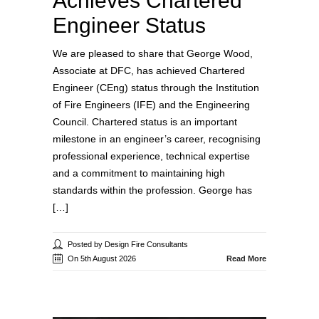
Achieves Chartered
Engineer Status
We are pleased to share that George Wood,
Associate at DFC, has achieved Chartered
Engineer (CEng) status through the Institution
of Fire Engineers (IFE) and the Engineering
Council. Chartered status is an important
milestone in an engineer’s career, recognising
professional experience, technical expertise
and a commitment to maintaining high
standards within the profession. George has
[…]
Posted by Design Fire Consultants
On 5th August 2026
Read More