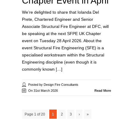
Chapter Event in April
We’re delighted to share that Iolanda Del
Prete, Chartered Engineer and Senior
Associate Structural Fire Engineer at DFC, will
be speaking at the next SFPE UK Chapter
event on Tuesday 28 April 2026. About the
event Structural Fire Engineering (SFE) is a
specialised workstream within the Structural
Engineering discipline (even though it is
commonly known […]
Posted by Design Fire Consultants
On 31st March 2026
Read More
Page 1 of 20
1
2
3
›
»