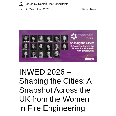
Posted by Design Fire Consultants
On 22nd June 2026
Read More
INWED 2026 –
Shaping the Cities: A
Snapshot Across the
UK from the Women
in Fire Engineering