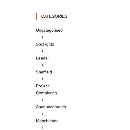
CATEGORIES
Uncategorised
Spotlights
Leeds
Sheffield
Project
Completion
Announcements
Manchester