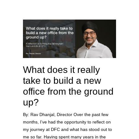
What does it really
take to build a new
office from the ground
up?
By: Rav Dhanjal, Director Over the past few
months, I’ve had the opportunity to reflect on
my journey at DFC and what has stood out to
me so far. Having spent many years in the