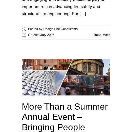
important role in advancing fire safety and
structural fire engineering. For […]
Posted by Design Fire Consultants
On 29th July 2026
Read More
More Than a Summer
Annual Event –
Bringing People