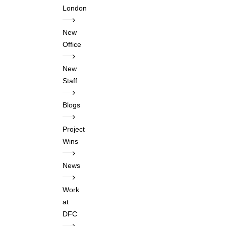
London
New
Office
New
Staff
Blogs
Project
Wins
News
Work
at
DFC