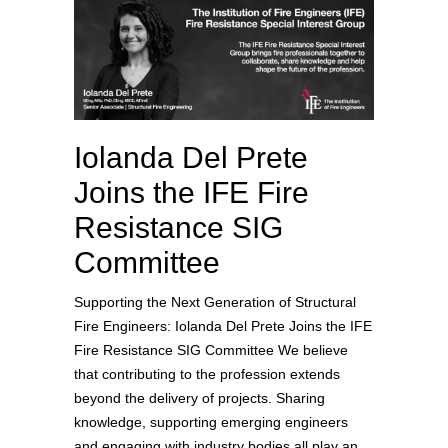
Iolanda Del Prete
Joins the IFE Fire
Resistance SIG
Committee
Supporting the Next Generation of Structural
Fire Engineers: Iolanda Del Prete Joins the IFE
Fire Resistance SIG Committee We believe
that contributing to the profession extends
beyond the delivery of projects. Sharing
knowledge, supporting emerging engineers
and engaging with industry bodies all play an