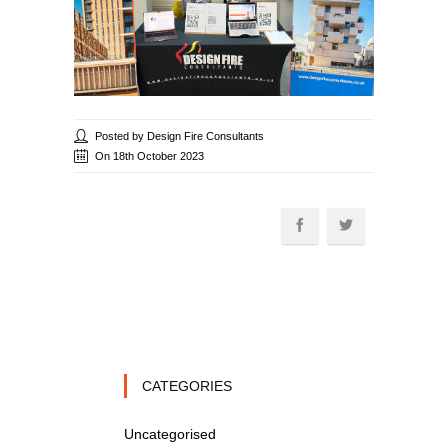
Posted by Design Fire Consultants
On 18th October 2023
CATEGORIES
Uncategorised