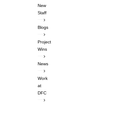
New
Staff
Blogs
Project
Wins
News
Work
at
DFC