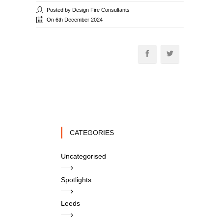
Posted by Design Fire Consultants
On 6th December 2024
CATEGORIES
Uncategorised
Spotlights
Leeds