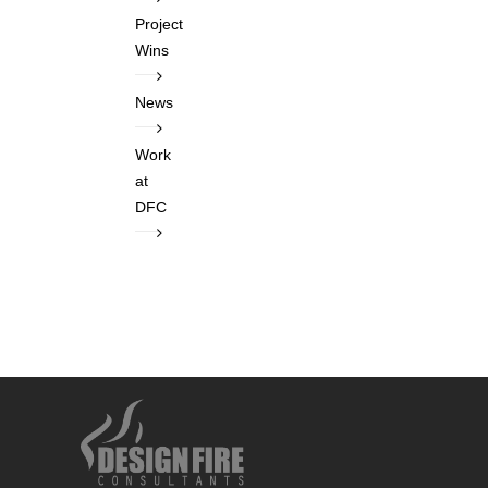
Project
Wins
News
Work
at
DFC