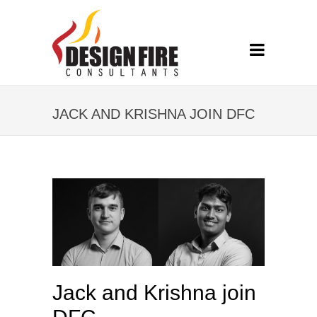
JACK AND KRISHNA JOIN DFC
Jack and Krishna join