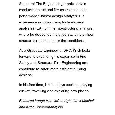
Structural Fire Engineering, particularly in
conducting structural fire assessments and
performance-based design analysis. His
experience includes using finite element
analysis (FEA) for Thermo-structural analysis,
where he deepened his understanding of how
structures respond under fire conditions.
As a Graduate Engineer at DFC, Krish looks
forward to expanding his expertise in Fire
Safety and Structural Fire Engineering and
contribute to safer, more efficient building
designs.
In his free time, Krish enjoys cooking, playing
cricket, travelling and exploring new places.
Featured image from left to right: Jack Mitchell
and Krish Bommanaboyina