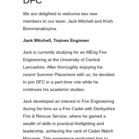
DFC
We are delighted to welcome two new
members to our team: Jack Mitchell and Krish
Bommanaboyina.
Jack Mitchell, Trainee
Engineer
Jack is currently studying for an MEng Fire
Engineering at the University of Central
Lancashire. After thoroughly enjoying his
recent
Summer Placement
with us, he decided
to join DFC in a part-time role while he
continues his academic studies.
Jack developed an interest in Fire Engineering
during his time as a Fire Cadet with Derbyshire
Fire & Rescue Service, where he gained a
wealth of skills in practical firefighting and
leadership, achieving the rank of Cadet Watch
Manager. This experience motivated him to