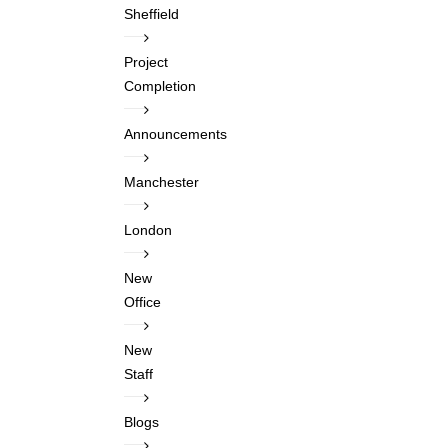
Sheffield
Project
Completion
Announcements
Manchester
London
New
Office
New
Staff
Blogs