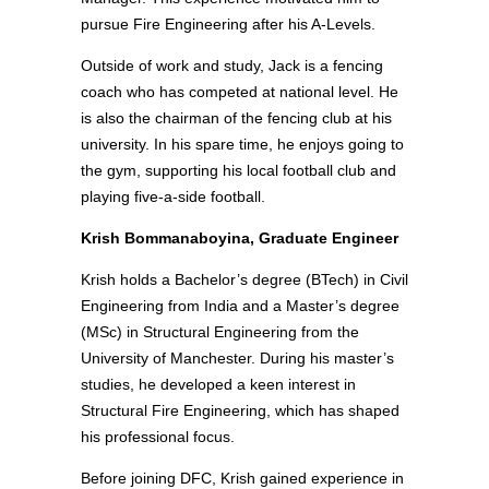
pursue Fire Engineering after his A-Levels.
Outside of work and study, Jack is a fencing
coach who has competed at national level. He
is also the chairman of the fencing club at his
university. In his spare time, he enjoys going to
the gym, supporting his local football club and
playing five-a-side football.
Krish Bommanaboyina, Graduate Engineer
Krish holds a Bachelor’s degree (BTech) in Civil
Engineering from India and a Master’s degree
(MSc) in Structural Engineering from the
University of Manchester. During his master’s
studies, he developed a keen interest in
Structural Fire Engineering, which has shaped
his professional focus.
Before joining DFC, Krish gained experience in