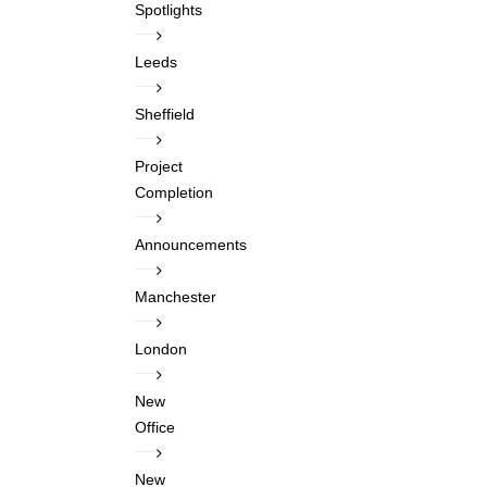
Spotlights
Leeds
Sheffield
Project
Completion
Announcements
Manchester
London
New
Office
New