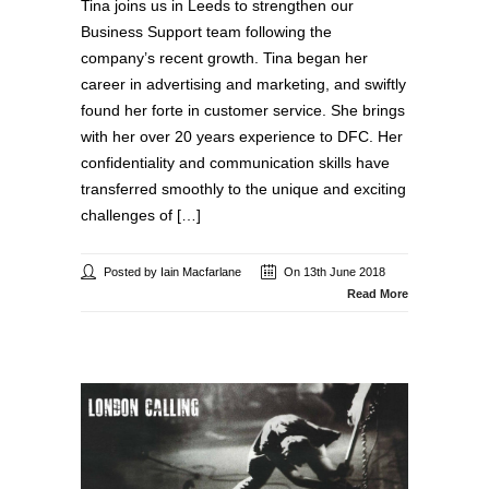
Tina joins us in Leeds to strengthen our
Business Support team following the
company’s recent growth. Tina began her
career in advertising and marketing, and swiftly
found her forte in customer service. She brings
with her over 20 years experience to DFC. Her
confidentiality and communication skills have
transferred smoothly to the unique and exciting
challenges of […]
Posted by Iain Macfarlane
On 13th June 2018
Read More