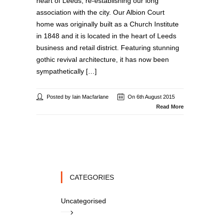
heart of Leeds, re-establishing our long
association with the city. Our Albion Court
home was originally built as a Church Institute
in 1848 and it is located in the heart of Leeds
business and retail district. Featuring stunning
gothic revival architecture, it has now been
sympathetically […]
Posted by Iain Macfarlane
On 6th August 2015
Read More
CATEGORIES
Uncategorised