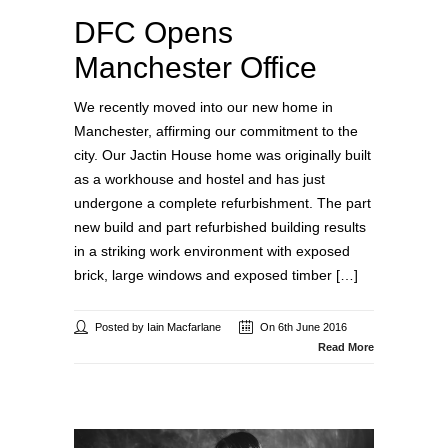
DFC Opens
Manchester Office
We recently moved into our new home in
Manchester, affirming our commitment to the
city. Our Jactin House home was originally built
as a workhouse and hostel and has just
undergone a complete refurbishment. The part
new build and part refurbished building results
in a striking work environment with exposed
brick, large windows and exposed timber […]
Posted by Iain Macfarlane
On 6th June 2016
Read More