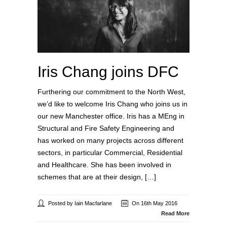
Iris Chang joins DFC
Furthering our commitment to the North West,
we’d like to welcome Iris Chang who joins us in
our new Manchester office. Iris has a MEng in
Structural and Fire Safety Engineering and
has worked on many projects across different
sectors, in particular Commercial, Residential
and Healthcare. She has been involved in
schemes that are at their design, […]
Posted by Iain Macfarlane
On 16th May 2016
Read More