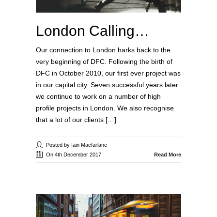
London Calling…
Our connection to London harks back to the
very beginning of DFC. Following the birth of
DFC in October 2010, our first ever project was
in our capital city. Seven successful years later
we continue to work on a number of high
profile projects in London. We also recognise
that a lot of our clients […]
Posted by Iain Macfarlane
On 4th December 2017
Read More