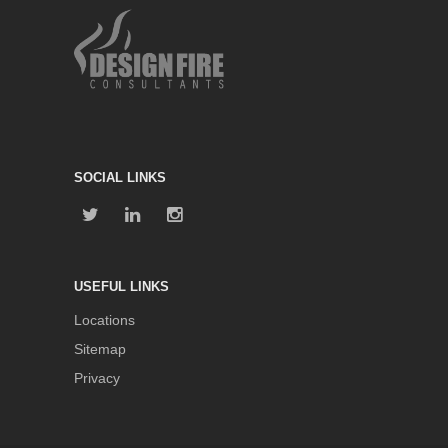
SOCIAL LINKS
USEFUL LINKS
Locations
Sitemap
Privacy