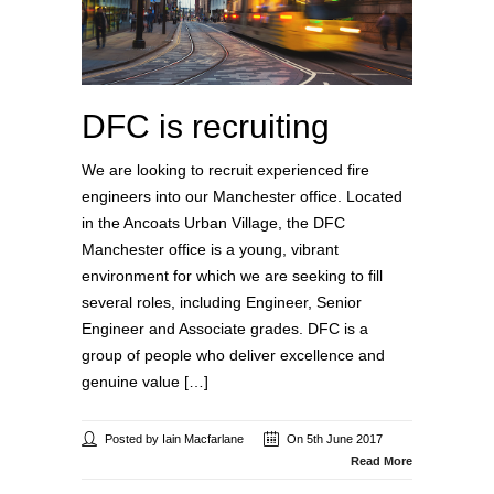
DFC is recruiting
We are looking to recruit experienced fire
engineers into our Manchester office. Located
in the Ancoats Urban Village, the DFC
Manchester office is a young, vibrant
environment for which we are seeking to fill
several roles, including Engineer, Senior
Engineer and Associate grades. DFC is a
group of people who deliver excellence and
genuine value […]
Posted by Iain Macfarlane
On 5th June 2017
Read More