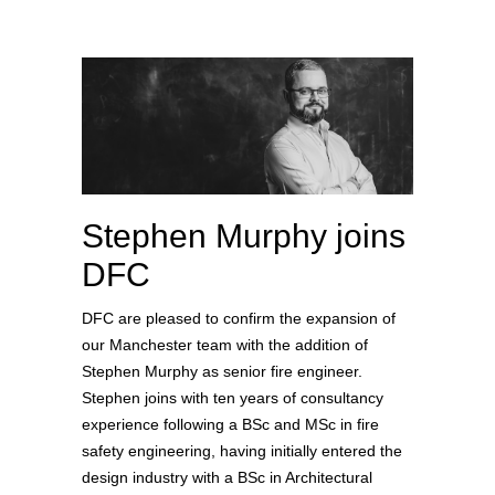
Stephen Murphy joins
DFC
DFC are pleased to confirm the expansion of
our Manchester team with the addition of
Stephen Murphy as senior fire engineer.
Stephen joins with ten years of consultancy
experience following a BSc and MSc in fire
safety engineering, having initially entered the
design industry with a BSc in Architectural