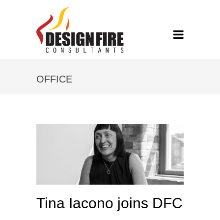
OFFICE
Tina Iacono joins DFC