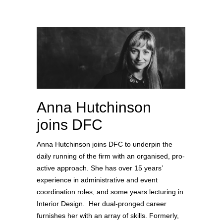
Anna Hutchinson
joins DFC
Anna Hutchinson joins DFC to underpin the
daily running of the firm with an organised, pro-
active approach. She has over 15 years’
experience in administrative and event
coordination roles, and some years lecturing in
Interior Design. Her dual-pronged career
furnishes her with an array of skills. Formerly,