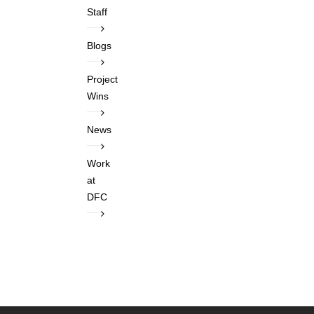
Staff
Blogs
Project
Wins
News
Work
at
DFC