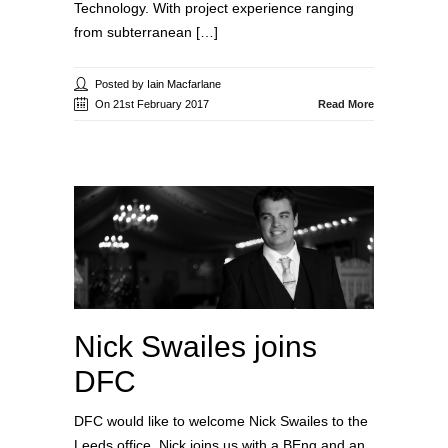
Technology. With project experience ranging
from subterranean […]
Posted by Iain Macfarlane
On 21st February 2017
Read More
Nick Swailes joins
DFC
DFC would like to welcome Nick Swailes to the
Leeds office. Nick joins us with a BEng and an