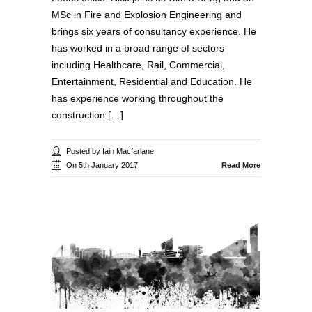
MSc in Fire and Explosion Engineering and
brings six years of consultancy experience. He
has worked in a broad range of sectors
including Healthcare, Rail, Commercial,
Entertainment, Residential and Education. He
has experience working throughout the
construction […]
Posted by Iain Macfarlane
On 5th January 2017
Read More