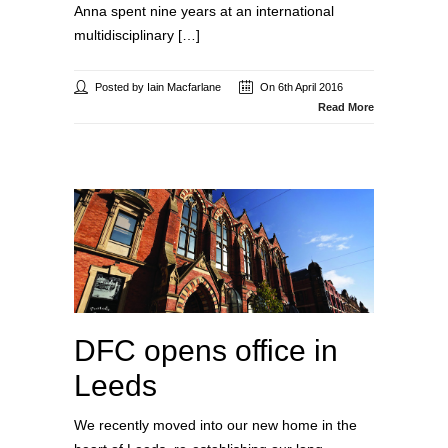
Anna spent nine years at an international
multidisciplinary […]
Posted by Iain Macfarlane
On 6th April 2016
Read More
DFC opens office in
Leeds
We recently moved into our new home in the