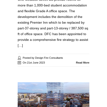
more than 1,000-bed student accommodation
and flexible Grade A office space. The
development includes the demolition of the
existing Premier Inn which to be replaced by
part-37-storey and part-13-storey / 387,500 sq
ft of office space. DFC has been appointed to
provide a comprehensive fire strategy to assist
[…]
Posted by Design Fire Consultants
On 21st June 2023
Read More