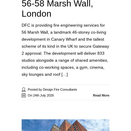
56-58 Marsh Wall,
London
DFC is providing fire engineering services for
56 Marsh Wall, a landmark 46-storey co-living
development in Canary Wharf and the tallest
scheme of its kind in the UK to secure Gateway
2 approval. The development will deliver 833
studios alongside a range of shared amenities,
including co-working spaces, a gym, cinema,
sky lounges and roof […]
Posted by Design Fire Consultants
On 24th July 2026
Read More