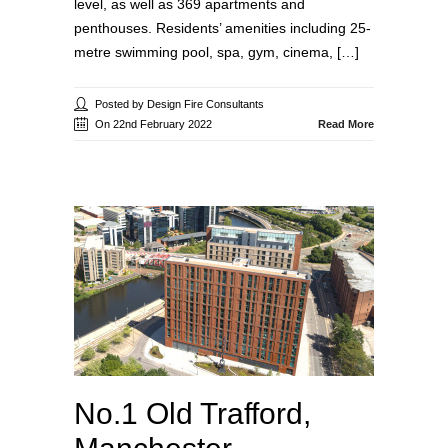
level, as well as 369 apartments and
penthouses. Residents’ amenities including 25-
metre swimming pool, spa, gym, cinema, […]
Posted by Design Fire Consultants
On 22nd February 2022
Read More
No.1 Old Trafford,