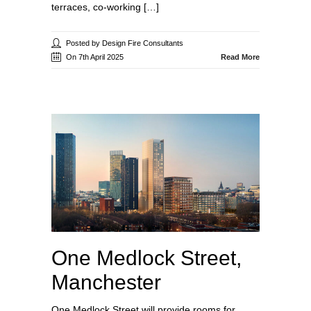
terraces, co-working […]
Posted by Design Fire Consultants
On 7th April 2025
Read More
One Medlock Street,
Manchester
One Medlock Street will provide rooms for