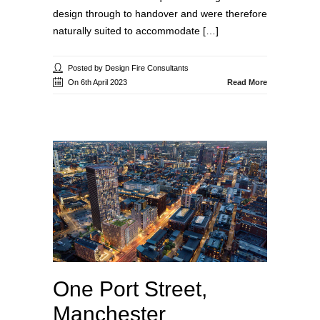
design through to handover and were therefore
naturally suited to accommodate […]
Posted by Design Fire Consultants
On 6th April 2023
Read More
One Port Street,
Manchester