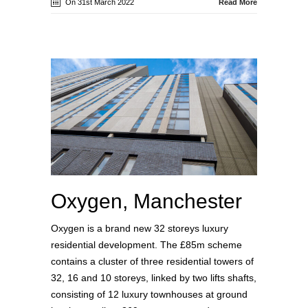
On 31st March 2022
Read More
Oxygen, Manchester
Oxygen is a brand new 32 storeys luxury
residential development. The £85m scheme
contains a cluster of three residential towers of
32, 16 and 10 storeys, linked by two lifts shafts,
consisting of 12 luxury townhouses at ground