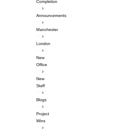
Completion
Announcements
Manchester
London
New
Office
New
Staff
Blogs
Project
Wins