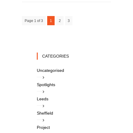
Page 1 of 3
1
2
3
CATEGORIES
Uncategorised
Spotlights
Leeds
Sheffield
Project