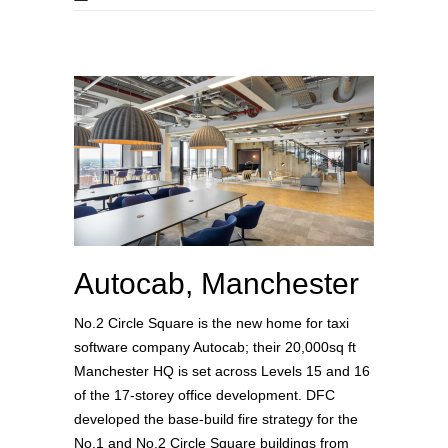
Autocab, Manchester
No.2 Circle Square is the new home for taxi
software company Autocab; their 20,000sq ft
Manchester HQ is set across Levels 15 and 16
of the 17-storey office development. DFC
developed the base-build fire strategy for the
No.1 and No.2 Circle Square buildings from