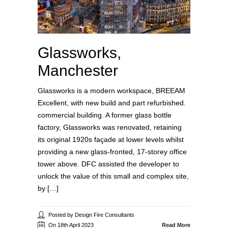
Glassworks,
Manchester
Glassworks is a modern workspace, BREEAM
Excellent, with new build and part refurbished.
commercial building. A former glass bottle
factory, Glassworks was renovated, retaining
its original 1920s façade at lower levels whilst
providing a new glass-fronted, 17-storey office
tower above. DFC assisted the developer to
unlock the value of this small and complex site,
by […]
Posted by Design Fire Consultants
On 18th April 2023
Read More