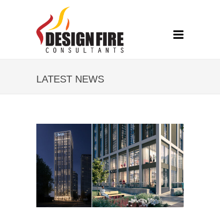
LATEST NEWS