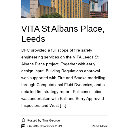
VITA St Albans Place,
Leeds
DFC provided a full scope of fire safety
engineering services on the VITA Leeds St
Albans Place project. Together with early
design input, Building Regulations approval
was supported with Fire and Smoke modelling
through Computational Fluid Dynamics, and a
detailed fire strategy report. Full consultation
was undertaken with Ball and Berry Approved
Inspectors and West […]
Posted by Tina George
On 20th November 2019
Read More