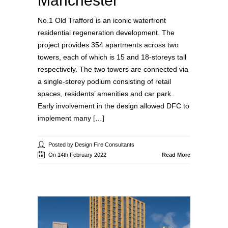
Manchester
No.1 Old Trafford is an iconic waterfront
residential regeneration development. The
project provides 354 apartments across two
towers, each of which is 15 and 18-storeys tall
respectively. The two towers are connected via
a single-storey podium consisting of retail
spaces, residents’ amenities and car park.
Early involvement in the design allowed DFC to
implement many […]
Posted by Design Fire Consultants
On 14th February 2022
Read More