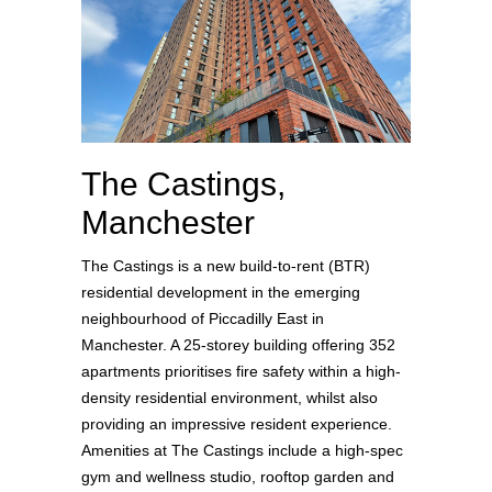
The Castings,
Manchester
The Castings is a new build-to-rent (BTR)
residential development in the emerging
neighbourhood of Piccadilly East in
Manchester. A 25-storey building offering 352
apartments prioritises fire safety within a high-
density residential environment, whilst also
providing an impressive resident experience.
Amenities at The Castings include a high-spec
gym and wellness studio, rooftop garden and