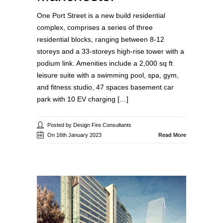
One Port Street is a new build residential
complex, comprises a series of three
residential blocks, ranging between 8-12
storeys and a 33-storeys high-rise tower with a
podium link. Amenities include a 2,000 sq ft
leisure suite with a swimming pool, spa, gym,
and fitness studio, 47 spaces basement car
park with 10 EV charging […]
Posted by Design Fire Consultants
On 16th January 2023
Read More