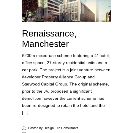
Renaissance,
Manchester
£200m mixed-use scheme featuring a 4* hotel,
office space, 27-storey residential units and a
car park. The project is a joint venture between
developer Property Alliance Group and
Starwood Capital Group. The original scheme,
prior to the JV, proposed a significant
demolition however the current scheme has
been re-designed to retain the hotel and the
[…]
Posted by Design Fire Consultants