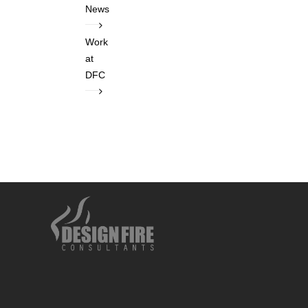
News
Work
at
DFC