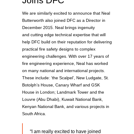
Joins DFC
We are similarly excited to announce that Neal
Butterworth also joined DFC as a Director in
December 2015. Neal brings ingenuity
and cutting edge technical expertise that will
help DFC build on their reputation for delivering
practical fire safety designs to complex
engineering challenges. With over 17 years of
fire engineering experience, Neal has worked
on many national and international projects.
These include: ‘the Scalpel’, New Ludgate, St.
Botolph’s House, Canary Wharf and GSK
House in London; Landmark Tower and the
Louvre (Abu Dhabi), Kuwait National Bank,
Kenyan National Bank, and various projects in
South Africa.
“I am really excited to have joined