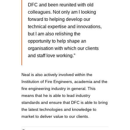
DFC and been reunited with old
colleagues. Not only am I looking
forward to helping develop our
technical expertise and innovations,
but I am also relishing the
opportunity to help shape an
organisation with which our clients
and staff love working.”
Neal is also actively involved within the
Institution of Fire Engineers, academia and the
fire engineering industry in general. This
means that he is able to lead industry
standards and ensure that DFC is able to bring
the latest technologies and knowledge to
market to deliver value to our clients.