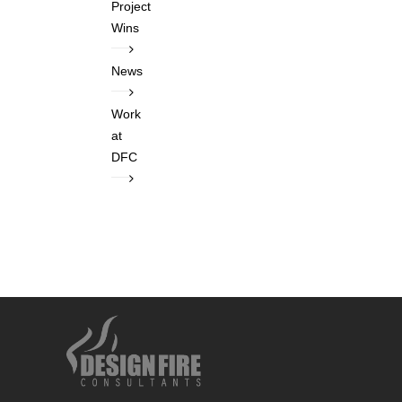
Project
Wins
News
Work
at
DFC