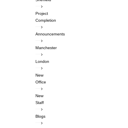
Project
Completion
Announcements
Manchester
London
New
Office
New
Staff
Blogs