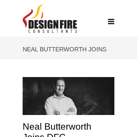
NEAL BUTTERWORTH JOINS
DFC
Neal Butterworth