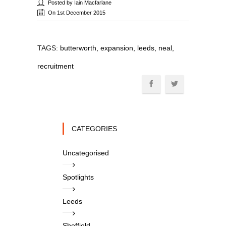
Posted by Iain Macfarlane
On 1st December 2015
TAGS:
butterworth, expansion, leeds, neal,
recruitment
CATEGORIES
Uncategorised
Spotlights
Leeds
Sheffield