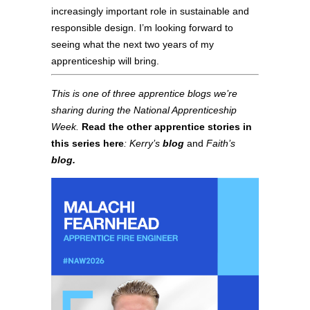
increasingly important role in sustainable and
responsible design. I’m looking forward to
seeing what the next two years of my
apprenticeship will bring.
This is one of three apprentice blogs we’re
sharing during the National Apprenticeship
Week.
Read the other apprentice stories in
this series here
:
Kerry’s
blog
and
Faith’s
blog.