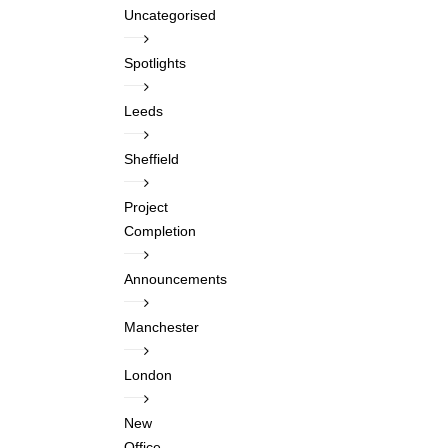
Uncategorised
Spotlights
Leeds
Sheffield
Project
Completion
Announcements
Manchester
London
New
Office