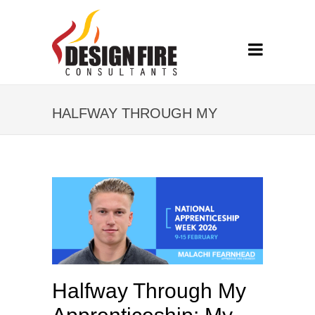
HALFWAY THROUGH MY
APPRENTICESHIP: MY
JOURNEY AT DFC SO FAR
Halfway Through My