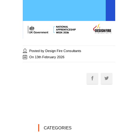
Posted by Design Fire Consultants
On 13th February 2026
CATEGORIES