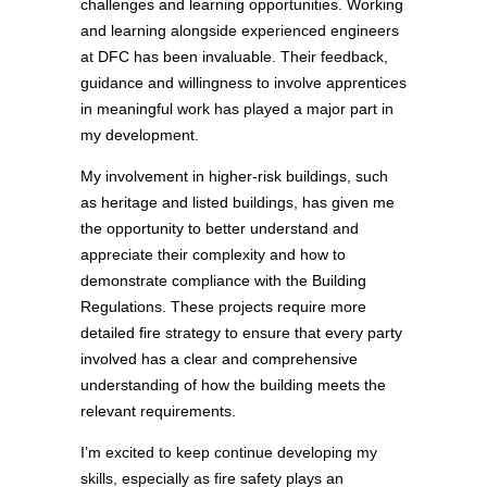
challenges and learning opportunities. Working
and learning alongside experienced engineers
at DFC has been invaluable. Their feedback,
guidance and willingness to involve apprentices
in meaningful work has played a major part in
my development.
My involvement in higher‑risk buildings, such
as heritage and listed buildings, has given me
the opportunity to better understand and
appreciate their complexity and how to
demonstrate compliance with the Building
Regulations. These projects require more
detailed fire strategy to ensure that every party
involved has a clear and comprehensive
understanding of how the building meets the
relevant requirements.
I’m excited to keep continue developing my
skills, especially as fire safety plays an