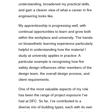
understanding, broadened my practical skills,
and gain a clearer view of what a career in fire
engineering looks like.
My apprenticeship is progressing well, with
continual opportunities to learn and grow both
within the workplace and university. The hands-
on kinaesthetic learning experience particularly
helpful in understanding how the material I
study at university applies in practice. A
particular example is recognising how fire
safety design influences other members of the
design team, the overall design process, and
client requirements.
One of the most valuable aspects of my role
has been the range of project exposure I’ve
had at DFC. So far, I’ve contributed to a
diverse mix of building types, each with its own