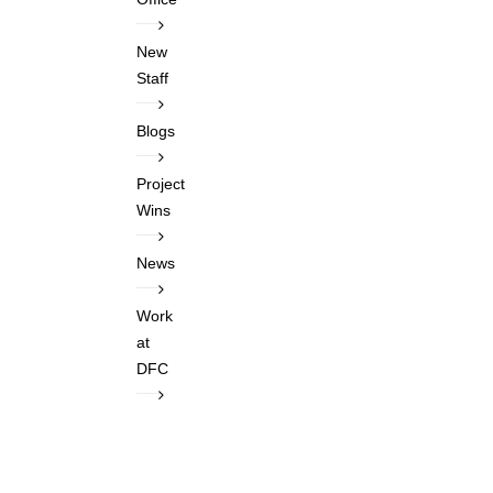
New
Staff
Blogs
Project
Wins
News
Work
at
DFC