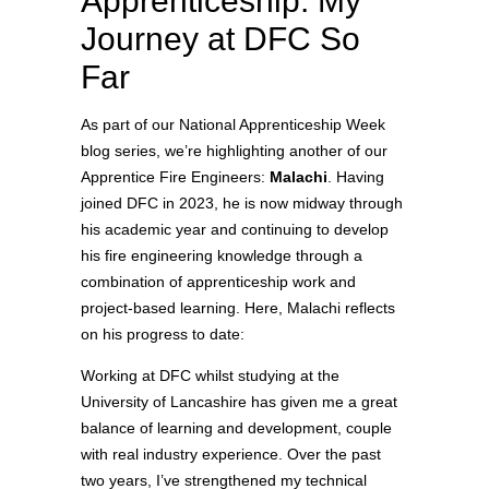
Apprenticeship: My
Journey at DFC So
Far
As part of our National Apprenticeship Week
blog series, we’re highlighting another of our
Apprentice Fire Engineers:
Malachi
. Having
joined DFC in 2023, he is now midway through
his academic year and continuing to develop
his fire engineering knowledge through a
combination of apprenticeship work and
project‑based learning. Here, Malachi reflects
on his progress to date:
Working at DFC whilst studying at the
University of Lancashire has given me a great
balance of learning and development, couple
with real industry experience. Over the past
two years, I’ve strengthened my technical