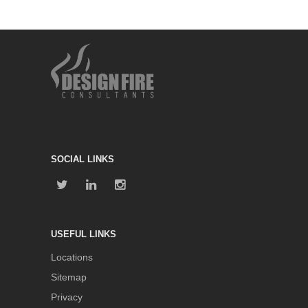
SOCIAL LINKS
USEFUL LINKS
Locations
Sitemap
Privacy