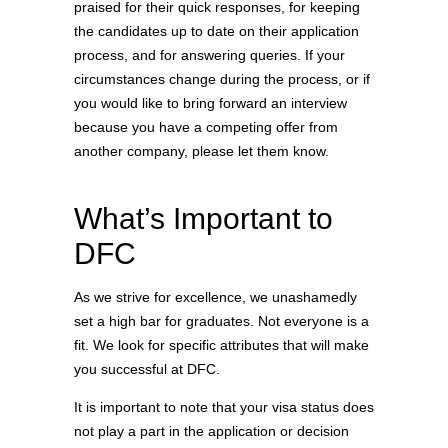
praised for their quick responses, for keeping
the candidates up to date on their application
process, and for answering queries. If your
circumstances change during the process, or if
you would like to bring forward an interview
because you have a competing offer from
another company, please let them know.
What’s Important to
DFC
As we strive for excellence, we unashamedly
set a high bar for graduates. Not everyone is a
fit. We look for specific attributes that will make
you successful at DFC.
It is important to note that your visa status does
not play a part in the application or decision