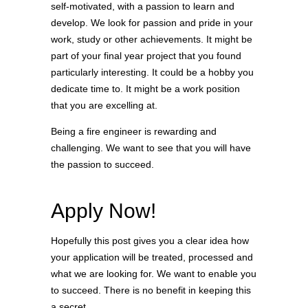
self-motivated, with a passion to learn and
develop. We look for passion and pride in your
work, study or other achievements. It might be
part of your final year project that you found
particularly interesting. It could be a hobby you
dedicate time to. It might be a work position
that you are excelling at.
Being a fire engineer is rewarding and
challenging. We want to see that you will have
the passion to succeed.
Apply Now!
Hopefully this post gives you a clear idea how
your application will be treated, processed and
what we are looking for. We want to enable you
to succeed. There is no benefit in keeping this
a secret.