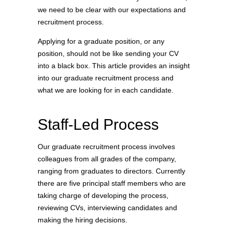
we need to be clear with our expectations and
recruitment process.
Applying for a graduate position, or any
position, should not be like sending your CV
into a black box. This article provides an insight
into our graduate recruitment process and
what we are looking for in each candidate.
Staff-Led Process
Our graduate recruitment process involves
colleagues from all grades of the company,
ranging from graduates to directors. Currently
there are five principal staff members who are
taking charge of developing the process,
reviewing CVs, interviewing candidates and
making the hiring decisions.