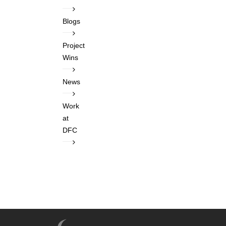
Blogs
Project
Wins
News
Work
at
DFC