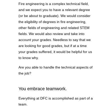
Fire engineering is a complex technical field,
and we expect you to have a relevant degree
(or be about to graduate). We would consider
the eligibility of degrees in fire engineering,
other fields of engineering and related STEM
fields. We would also review and take into
account your grades. Needless to say that we
are looking for good grades, but if at a time
your grades suffered, it would be helpful for us
to know why.
Are you able to handle the technical aspects of
the job?
You embrace teamwork.
Everything at DFC is accomplished as part of a
team.