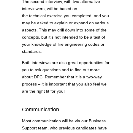
The second interview, with two alternative
interviewers, will be based on
the technical exercise you completed, and you
may be asked to explain or expand on various
aspects. This may drill down into some of the
concepts, but it’s not intended to be a test of
your knowledge of fire engineering codes or
standards.
Both interviews are also great opportunities for
you to ask questions and to find out more
about DFC. Remember that it is a two-way
process – it is important that you also feel we
are the right fit for you!
Communication
Most communication will be via our Business
Support team, who previous candidates have