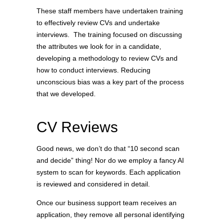
These staff members have undertaken training
to effectively review CVs and undertake
interviews. The training focused on discussing
the attributes we look for in a candidate,
developing a methodology to review CVs and
how to conduct interviews. Reducing
unconscious bias was a key part of the process
that we developed.
CV Reviews
Good news, we don’t do that “10 second scan
and decide” thing! Nor do we employ a fancy AI
system to scan for keywords. Each application
is reviewed and considered in detail.
Once our business support team receives an
application, they remove all personal identifying