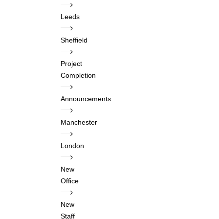
Leeds
Sheffield
Project
Completion
Announcements
Manchester
London
New
Office
New
Staff