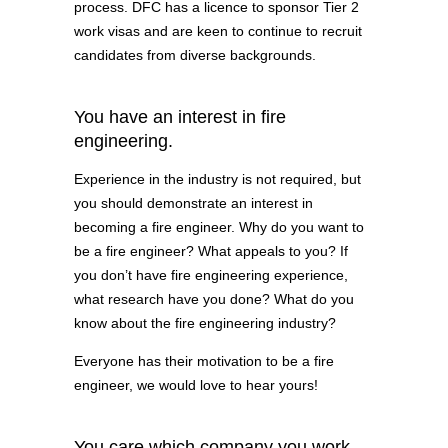
process. DFC has a licence to sponsor Tier 2
work visas and are keen to continue to recruit
candidates from diverse backgrounds.
You have an interest in fire
engineering.
Experience in the industry is not required, but
you should demonstrate an interest in
becoming a fire engineer. Why do you want to
be a fire engineer? What appeals to you? If
you don’t have fire engineering experience,
what research have you done? What do you
know about the fire engineering industry?
Everyone has their motivation to be a fire
engineer, we would love to hear yours!
You care which company you work