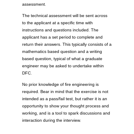
assessment.
The technical assessment will be sent across
to the applicant at a specific time with
instructions and questions included. The
applicant has a set period to complete and
return their answers. This typically consists of a
mathematics based question and a writing
based question, typical of what a graduate
engineer may be asked to undertake within
DFC.
No prior knowledge of fire engineering is
required. Bear in mind that the exercise is not
intended as a pass/fail test, but rather it is an
opportunity to show your thought process and
working, and is a tool to spark discussions and
interaction during the interview.