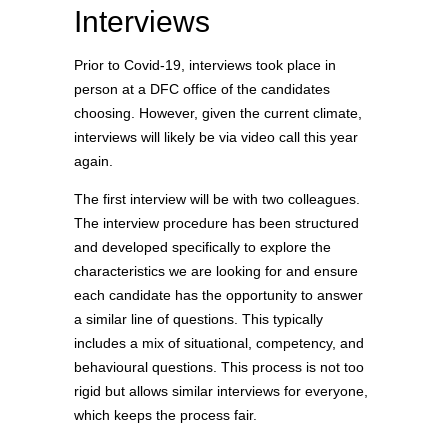
Interviews
Prior to Covid-19, interviews took place in
person at a DFC office of the candidates
choosing. However, given the current climate,
interviews will likely be via video call this year
again.
The first interview will be with two colleagues.
The interview procedure has been structured
and developed specifically to explore the
characteristics we are looking for and ensure
each candidate has the opportunity to answer
a similar line of questions. This typically
includes a mix of situational, competency, and
behavioural questions. This process is not too
rigid but allows similar interviews for everyone,
which keeps the process fair.