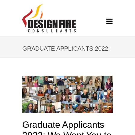
GRADUATE APPLICANTS 2022:
WE WANT YOU TO SUCCEED
Graduate Applicants