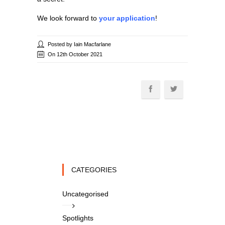
We look forward to
your application
!
Posted by Iain Macfarlane
On 12th October 2021
CATEGORIES
Uncategorised
Spotlights