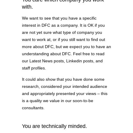
with.
We want to see that you have a specific
interest in DFC as a company. It is OK if you
are not yet sure what type of company you
want to work at, or if you still want to find out
more about DFC, but we expect you to have an
understanding about DFC. Feel free to read
our Latest News posts, Linkedin posts, and
staff profiles.
It could also show that you have done some
research, considered your intended audience
and appropriately presented your views – this
is a quality we value in our soon-to-be
consultants.
You are technically minded.