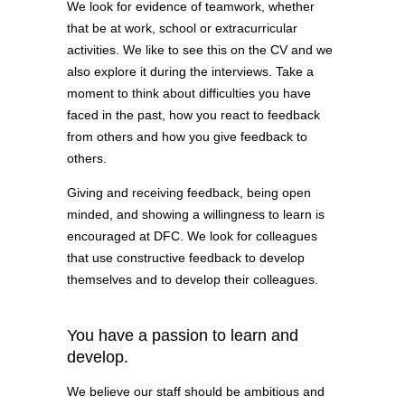
We look for evidence of teamwork, whether
that be at work, school or extracurricular
activities. We like to see this on the CV and we
also explore it during the interviews. Take a
moment to think about difficulties you have
faced in the past, how you react to feedback
from others and how you give feedback to
others.
Giving and receiving feedback, being open
minded, and showing a willingness to learn is
encouraged at DFC. We look for colleagues
that use constructive feedback to develop
themselves and to develop their colleagues.
You have a passion to learn and
develop.
We believe our staff should be ambitious and