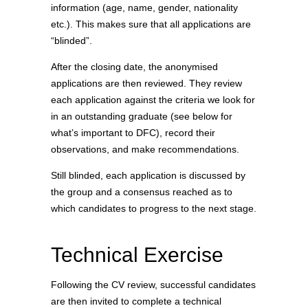
information (age, name, gender, nationality
etc.). This makes sure that all applications are
“blinded”.
After the closing date, the anonymised
applications are then reviewed. They review
each application against the criteria we look for
in an outstanding graduate (see below for
what’s important to DFC), record their
observations, and make recommendations.
Still blinded, each application is discussed by
the group and a consensus reached as to
which candidates to progress to the next stage.
Technical Exercise
Following the CV review, successful candidates
are then invited to complete a technical