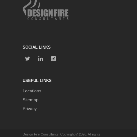
SOCIAL LINKS
USEFUL LINKS
Locations
Sitemap
Privacy
Design Fire Consultants. Copyright © 2026. All rights