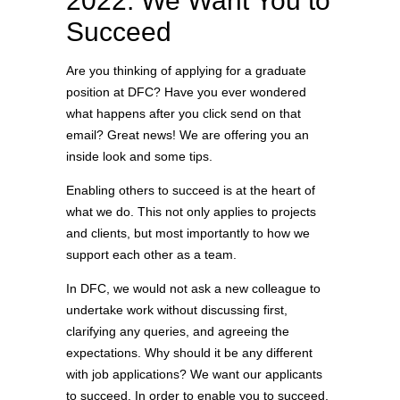
2022: We Want You to
Succeed
Are you thinking of applying for a graduate
position at DFC? Have you ever wondered
what happens after you click send on that
email? Great news! We are offering you an
inside look and some tips.
Enabling others to succeed is at the heart of
what we do. This not only applies to projects
and clients, but most importantly to how we
support each other as a team.
In DFC, we would not ask a new colleague to
undertake work without discussing first,
clarifying any queries, and agreeing the
expectations. Why should it be any different
with job applications? We want our applicants
to succeed. In order to enable you to succeed,