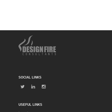
SOCIAL LINKS
USEFUL LINKS