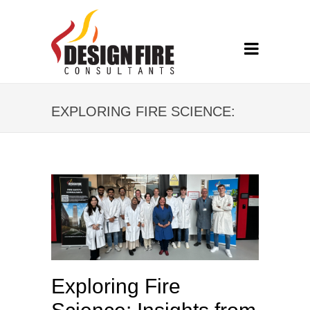
EXPLORING FIRE SCIENCE:
INSIGHTS FROM DFC’S CPD
EVENT AT UCLAN
Exploring Fire