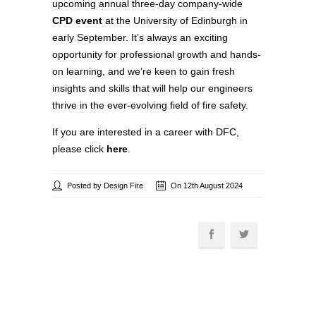
upcoming annual three-day company-wide
CPD event
at the University of Edinburgh in
early September. It’s always an exciting
opportunity for professional growth and hands-
on learning, and we’re keen to gain fresh
insights and skills that will help our engineers
thrive in the ever-evolving field of fire safety.
If you are interested in a career with DFC,
please click
here
.
Posted by Design Fire
On 12th August 2024