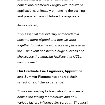
educational framework aligns with real-world
applications, ultimately enhancing the training
and preparedness of future fire engineers.
James stated;
“It is essential that industry and academia
become more aligned and that we work
together to make the world a safer place from
fire. The event has been a huge success and
showcases the amazing facilities that UCLan
has on offer.”
Our Graduate Fire Engineers, Apprentice
and Summer Placements shared their
reflections of the experience:
“It was fascinating to learn about the science
behind fire testing for materials and how
various factors influence fire spread…The most