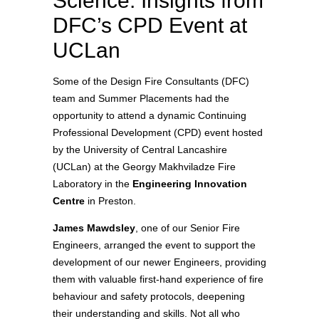
Science: Insights from
DFC’s CPD Event at
UCLan
Some of the Design Fire Consultants (DFC)
team and Summer Placements had the
opportunity to attend a dynamic Continuing
Professional Development (CPD) event hosted
by the University of Central Lancashire
(UCLan) at the Georgy Makhviladze Fire
Laboratory in the
Engineering Innovation
Centre
in Preston.
James Mawdsley
, one of our Senior Fire
Engineers, arranged the event to support the
development of our newer Engineers, providing
them with valuable first-hand experience of fire
behaviour and safety protocols, deepening
their understanding and skills. Not all who