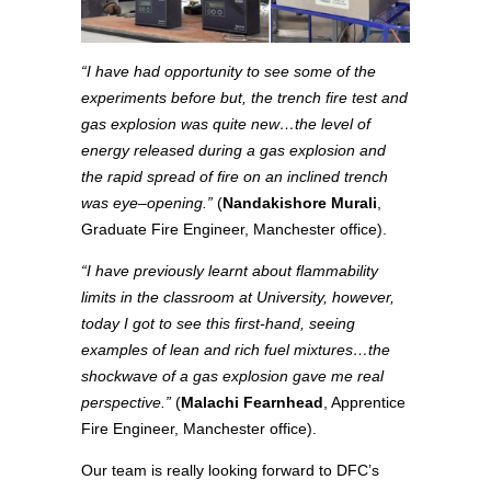
“I have had opportunity to see some of the
experiments before but, the trench fire test and
gas explosion was quite new…the level of
energy released during a gas explosion and
the rapid spread of fire on an inclined trench
was eye
–
opening
.
”
(
Nandakishore Murali
,
Graduate Fire Engineer, Manchester office).
“I have previously learnt about flammability
limits in the classroom at University, however,
today I got to see this first-hand, seeing
examples of lean and rich fuel mixtures…the
shockwave of a gas explosion gave me real
perspective.”
(
Malachi Fearnhead
, Apprentice
Fire Engineer, Manchester office).
Our team is really looking forward to DFC’s