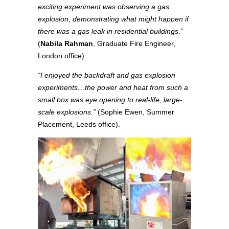
exciting experiment was observing a gas
explosion, demonstrating what might happen if
there was a gas leak in residential buildings.”
(
Nabila Rahman
, Graduate Fire Engineer,
London office)
“I enjoyed the backdraft and gas explosion
experiments…the power and heat from such a
small box was eye opening to real-life, large-
scale explosions.”
(Sophie Ewen, Summer
Placement, Leeds office).