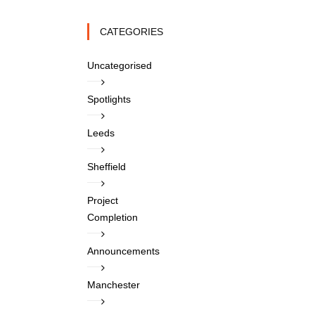
CATEGORIES
Uncategorised
Spotlights
Leeds
Sheffield
Project
Completion
Announcements
Manchester