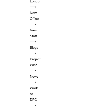
London
New
Office
New
Staff
Blogs
Project
Wins
News
Work
at
DFC