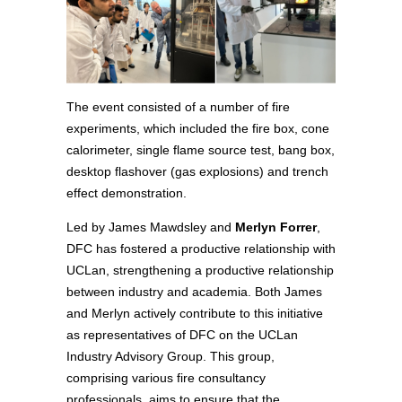
The event consisted of a number of fire
experiments, which included the fire box, cone
calorimeter, single flame source test, bang box,
desktop flashover (gas explosions) and trench
effect demonstration.
Led by James Mawdsley and
Merlyn Forrer
,
DFC has fostered a productive relationship with
UCLan, strengthening a productive relationship
between industry and academia. Both James
and Merlyn actively contribute to this initiative
as representatives of DFC on the UCLan
Industry Advisory Group. This group,
comprising various fire consultancy
professionals, aims to ensure that the