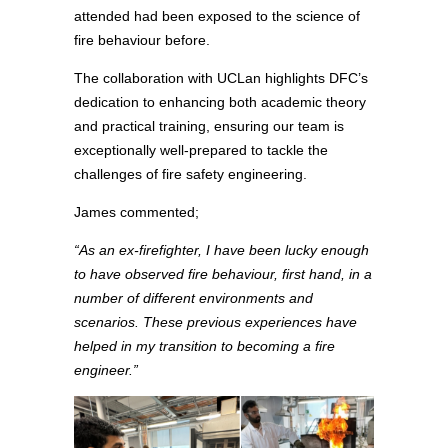
attended had been exposed to the science of
fire behaviour before.
The collaboration with UCLan highlights DFC’s
dedication to enhancing both academic theory
and practical training, ensuring our team is
exceptionally well-prepared to tackle the
challenges of fire safety engineering.
James commented;
“As an ex-firefighter, I have been lucky enough
to have observed fire behaviour, first hand, in a
number of different environments and
scenarios. These previous experiences have
helped in my transition to becoming a fire
engineer.”