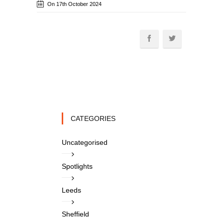
On 17th October 2024
CATEGORIES
Uncategorised
Spotlights
Leeds
Sheffield