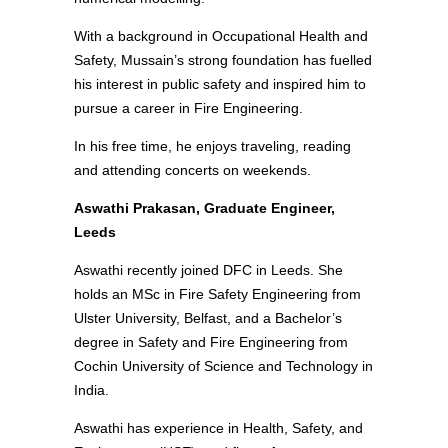
With a background in Occupational Health and
Safety, Mussain’s strong foundation has fuelled
his interest in public safety and inspired him to
pursue a career in Fire Engineering.
In his free time, he enjoys traveling, reading
and attending concerts on weekends.
Aswathi Prakasan, Graduate Engineer,
Leeds
Aswathi recently joined DFC in Leeds. She
holds an MSc in Fire Safety Engineering from
Ulster University, Belfast, and a Bachelor’s
degree in Safety and Fire Engineering from
Cochin University of Science and Technology in
India.
Aswathi has experience in Health, Safety, and