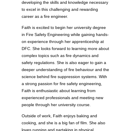
developing the skills and knowledge necessary
to excel in this challenging and rewarding
career as a fire engineer.
Faith is excited to begin her university degree
in Fire Safety Engineering while gaining hands-
on experience through her apprenticeship at
DFC. She looks forward to learning more about
complex topics such as fire dynamics and
safety regulations. She is also eager to gain a
deeper understanding of fire behaviour and the
science behind fire suppression systems. With
a strong passion for fire safety engineering,
Faith is enthusiastic about learning from
experienced professionals and meeting new
people through her university course.
Outside of work, Faith enjoys baking and
cooking, and she is a big fan of film. She also
loves running and partaking in physical