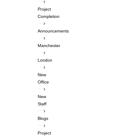
Project
Completion
Announcements
Manchester
London
New
Office
New
Staff
Blogs
Project