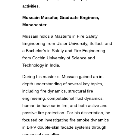
activities.
Mussain Musafar, Graduate Engineer,
Manchester
Mussain holds a Master’s in Fire Safety
Engineering from Ulster University, Belfast, and
a Bachelor’s in Safety and Fire Engineering
from Cochin University of Science and
Technology in India.
During his master’s, Mussain gained an in-
depth understanding of several key topics,
including fire dynamics, structural fire
engineering, computational fluid dynamics,
human behaviour in fire, and both active and
passive fire protection. For his dissertation, he
focused on investigating fire smoke dynamics
in BIPV double-skin facade systems through
numerical modelling.