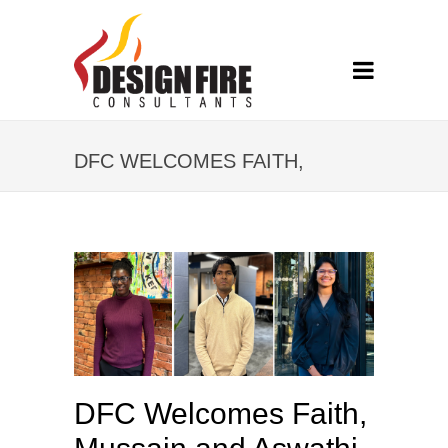
DFC WELCOMES FAITH,
MUSSAIN AND ASWATHI
DFC Welcomes Faith,