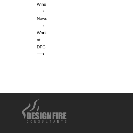
Wins
News
Work
at
DFC