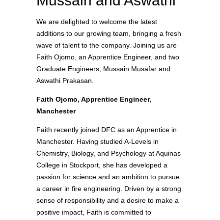
Mussain and Aswathi
We are delighted to welcome the latest
additions to our growing team, bringing a fresh
wave of talent to the company. Joining us are
Faith Ojomo, an Apprentice Engineer, and two
Graduate Engineers, Mussain Musafar and
Aswathi Prakasan.
Faith Ojomo, Apprentice Engineer,
Manchester
Faith recently joined DFC as an Apprentice in
Manchester. Having studied A-Levels in
Chemistry, Biology, and Psychology at Aquinas
College in Stockport, she has developed a
passion for science and an ambition to pursue
a career in fire engineering. Driven by a strong
sense of responsibility and a desire to make a
positive impact, Faith is committed to