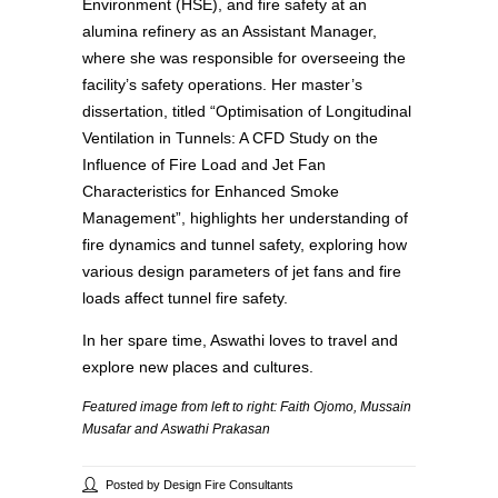
Environment (HSE), and fire safety at an
alumina refinery as an Assistant Manager,
where she was responsible for overseeing the
facility’s safety operations. Her master’s
dissertation, titled “Optimisation of Longitudinal
Ventilation in Tunnels: A CFD Study on the
Influence of Fire Load and Jet Fan
Characteristics for Enhanced Smoke
Management”, highlights her understanding of
fire dynamics and tunnel safety, exploring how
various design parameters of jet fans and fire
loads affect tunnel fire safety.
In her spare time, Aswathi loves to travel and
explore new places and cultures.
Featured image from left to right: Faith Ojomo, Mussain
Musafar and Aswathi Prakasan
Posted by Design Fire Consultants