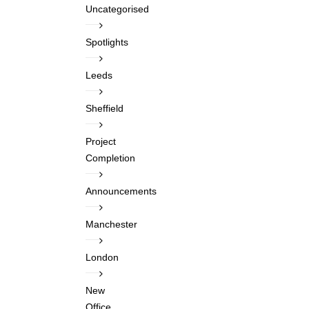
Uncategorised
Spotlights
Leeds
Sheffield
Project
Completion
Announcements
Manchester
London
New
Office