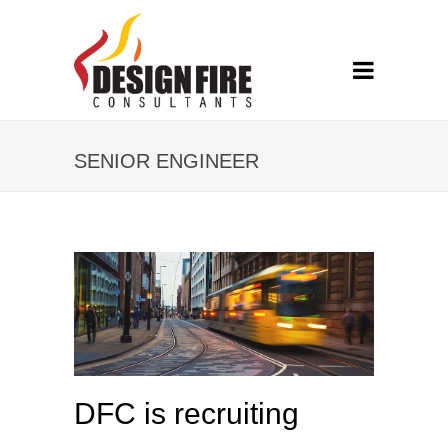
SENIOR ENGINEER
DFC is recruiting