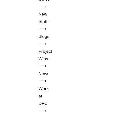
New
Staff
Blogs
Project
Wins
News
Work
at
DFC