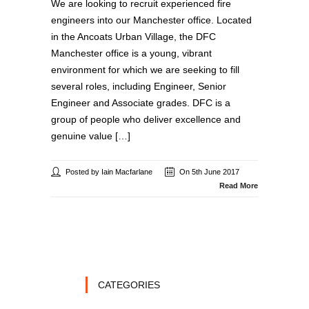
We are looking to recruit experienced fire
engineers into our Manchester office. Located
in the Ancoats Urban Village, the DFC
Manchester office is a young, vibrant
environment for which we are seeking to fill
several roles, including Engineer, Senior
Engineer and Associate grades. DFC is a
group of people who deliver excellence and
genuine value […]
Posted by Iain Macfarlane
On 5th June 2017
Read More
CATEGORIES