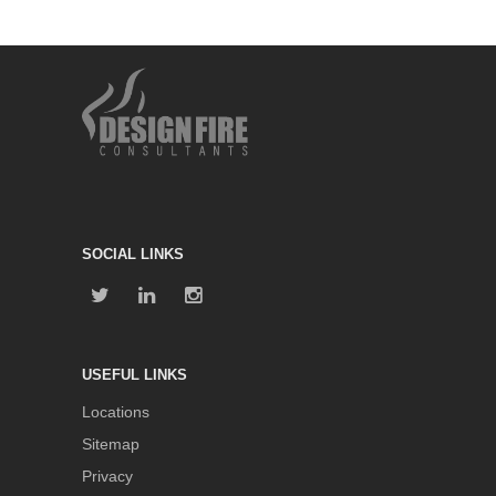
SOCIAL LINKS
USEFUL LINKS
Locations
Sitemap
Privacy