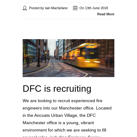
Posted by Iain Macfarlane
On 13th June 2018
Read More
DFC is recruiting
We are looking to recruit experienced fire
engineers into our Manchester office. Located
in the Ancoats Urban Village, the DFC
Manchester office is a young, vibrant
environment for which we are seeking to fill