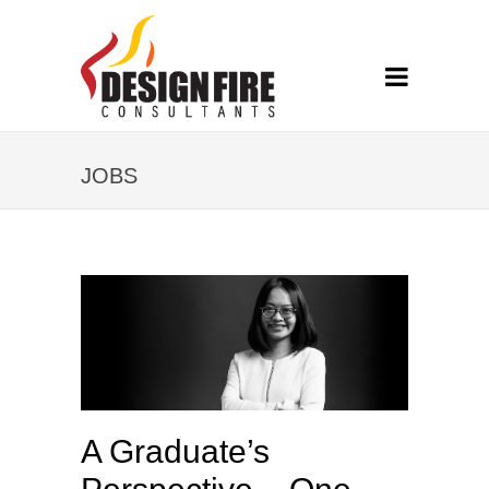
JOBS
A Graduate’s