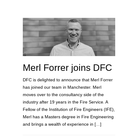
Merl Forrer joins DFC
DFC is delighted to announce that Merl Forrer
has joined our team in Manchester. Merl
moves over to the consultancy side of the
industry after 19 years in the Fire Service. A
Fellow of the Institution of Fire Engineers (IFE),
Merl has a Masters degree in Fire Engineering
and brings a wealth of experience in […]