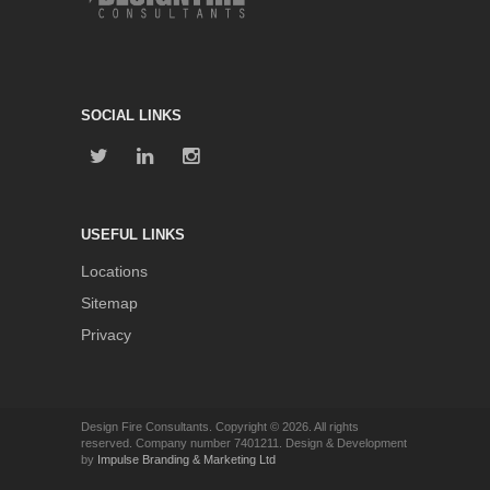
SOCIAL LINKS
USEFUL LINKS
Locations
Sitemap
Privacy
Design Fire Consultants. Copyright © 2026. All rights
reserved. Company number 7401211. Design & Development
by
Impulse Branding & Marketing Ltd