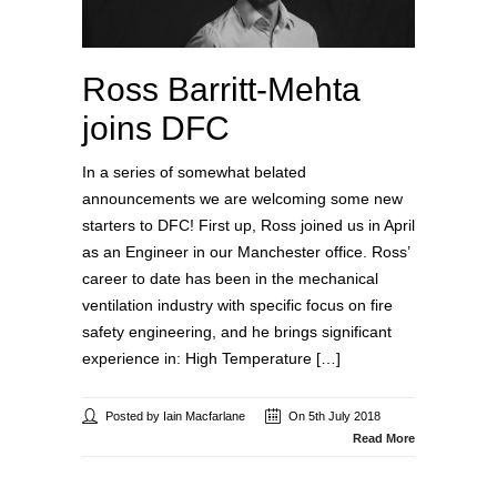
Ross Barritt-Mehta
joins DFC
In a series of somewhat belated
announcements we are welcoming some new
starters to DFC! First up, Ross joined us in April
as an Engineer in our Manchester office. Ross’
career to date has been in the mechanical
ventilation industry with specific focus on fire
safety engineering, and he brings significant
experience in: High Temperature […]
Posted by Iain Macfarlane
On 5th July 2018
Read More