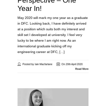
Perspective – One
Year In!
May 2020 will mark my one year as a graduate
in DFC. Looking back, I have definitely arrived
at a position which suits both my interest and
skill set I developed at university. I feel very
lucky to be where I am right now. As an
international graduate kicking off my
engineering career at DFC, […]
Posted by Iain Macfarlane
On 20th April 2020
Read More