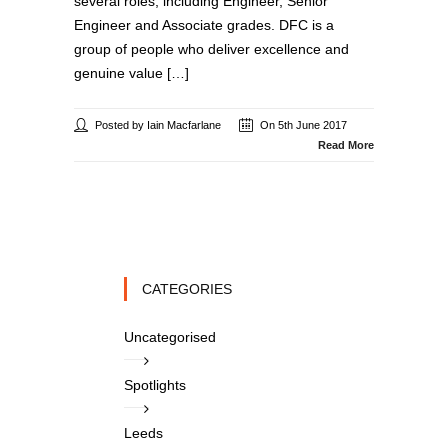
several roles, including Engineer, Senior
Engineer and Associate grades. DFC is a
group of people who deliver excellence and
genuine value […]
Posted by Iain Macfarlane
On 5th June 2017
Read More
CATEGORIES
Uncategorised
Spotlights
Leeds