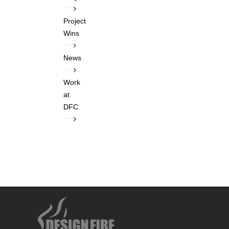
Project
Wins
News
Work
at
DFC