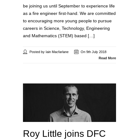
be joining us until September to experience life
as a fire engineer first-hand. We are committed
to encouraging more young people to pursue
careers in Science, Technology, Engineering
and Mathematics (STEM) based […]
Posted by Iain Macfarlane
On 9th July 2018
Read More
Roy Little joins DFC