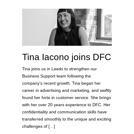
Tina Iacono joins DFC
Tina joins us in Leeds to strengthen our
Business Support team following the
company’s recent growth. Tina began her
career in advertising and marketing, and swiftly
found her forte in customer service. She brings
with her over 20 years experience to DFC. Her
confidentiality and communication skills have
transferred smoothly to the unique and exciting
challenges of […]