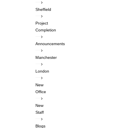
Sheffield
Project
Completion
Announcements
Manchester
London
New
Office
New
Staff
Blogs