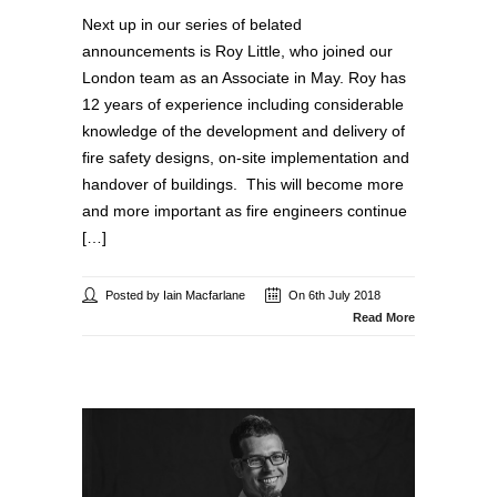
Next up in our series of belated
announcements is Roy Little, who joined our
London team as an Associate in May. Roy has
12 years of experience including considerable
knowledge of the development and delivery of
fire safety designs, on-site implementation and
handover of buildings. This will become more
and more important as fire engineers continue
[…]
Posted by Iain Macfarlane
On 6th July 2018
Read More