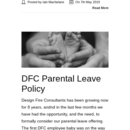
Posted by Iain Macfarlane
On 7th May 2019
Read More
DFC Parental Leave
Policy
Design Fire Consultants has been growing now
for 8 years, andnd in the last few months we
have had the opportunity, and the need, to
formally consider our parental leave offering.
The first DFC employee baby was on the way