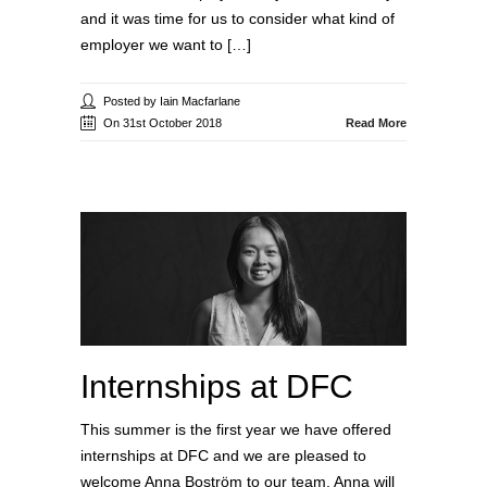
and it was time for us to consider what kind of
employer we want to […]
Posted by Iain Macfarlane
On 31st October 2018
Read More
Internships at DFC
This summer is the first year we have offered
internships at DFC and we are pleased to
welcome Anna Boström to our team. Anna will