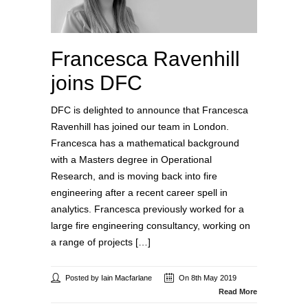
Francesca Ravenhill
joins DFC
DFC is delighted to announce that Francesca
Ravenhill has joined our team in London.
Francesca has a mathematical background
with a Masters degree in Operational
Research, and is moving back into fire
engineering after a recent career spell in
analytics. Francesca previously worked for a
large fire engineering consultancy, working on
a range of projects […]
Posted by Iain Macfarlane
On 8th May 2019
Read More