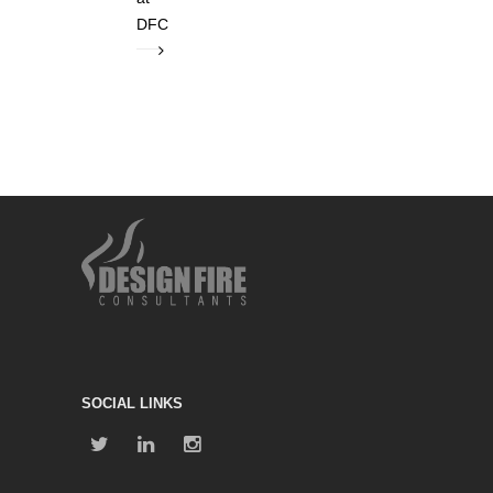
DFC
SOCIAL LINKS