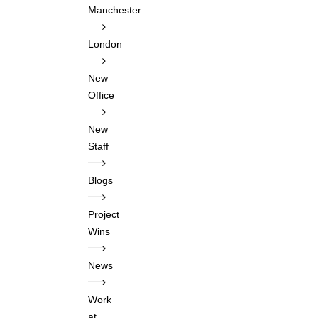
Manchester
London
New
Office
New
Staff
Blogs
Project
Wins
News
Work
at