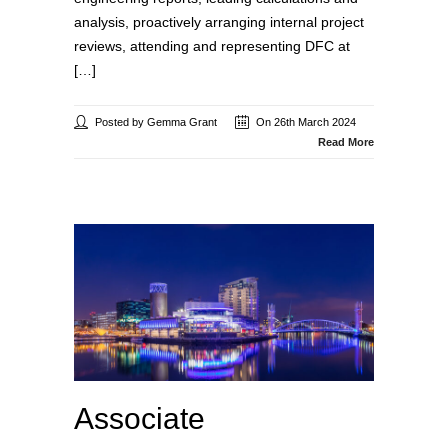
analysis, proactively arranging internal project
reviews, attending and representing DFC at
[…]
Posted by Gemma Grant
On 26th March 2024
Read More
Associate