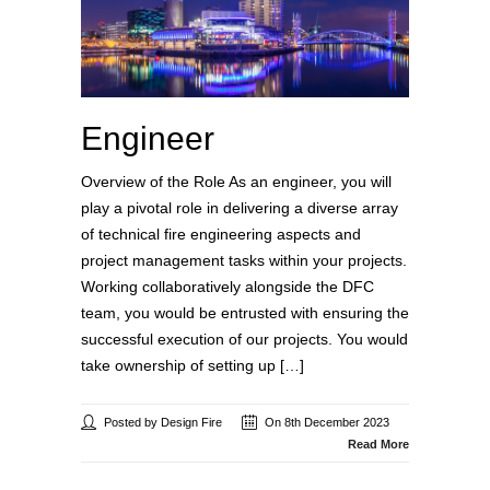
Engineer
Overview of the Role As an engineer, you will
play a pivotal role in delivering a diverse array
of technical fire engineering aspects and
project management tasks within your projects.
Working collaboratively alongside the DFC
team, you would be entrusted with ensuring the
successful execution of our projects. You would
take ownership of setting up […]
Posted by Design Fire
On 8th December 2023
Read More