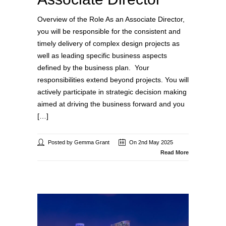
Overview of the Role As an Associate Director,
you will be responsible for the consistent and
timely delivery of complex design projects as
well as leading specific business aspects
defined by the business plan. Your
responsibilities extend beyond projects. You will
actively participate in strategic decision making
aimed at driving the business forward and you
[…]
Posted by Gemma Grant
On 2nd May 2025
Read More