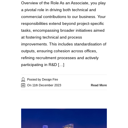
Overview of the Role As an Associate, you play
a pivotal role in driving both technical and
commercial contributions to our business. Your
responsibilities extend beyond project-specific
tasks, encompassing broader initiatives aimed
at fostering technical and process
improvements. This includes standardisation of
outputs, ensuring cohesion across offices,
refining recruitment processes and actively
participating in R&D […]
Posted by Design Fire
On 11th December 2023
Read More