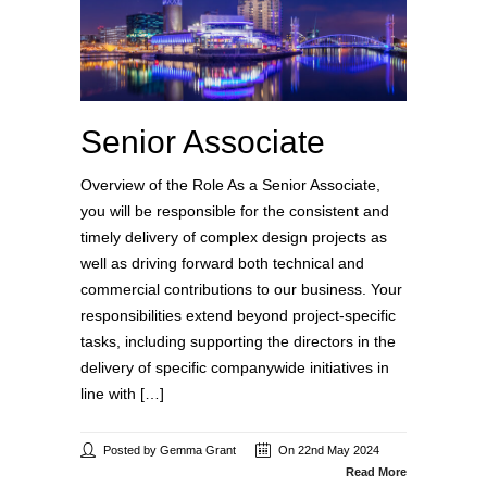
Senior Associate
Overview of the Role As a Senior Associate,
you will be responsible for the consistent and
timely delivery of complex design projects as
well as driving forward both technical and
commercial contributions to our business. Your
responsibilities extend beyond project-specific
tasks, including supporting the directors in the
delivery of specific companywide initiatives in
line with […]
Posted by Gemma Grant
On 22nd May 2024
Read More