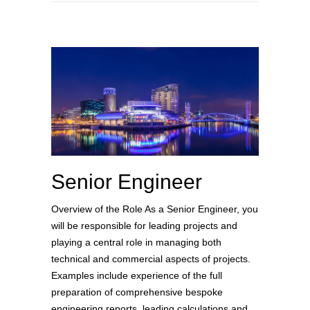
Senior Engineer
Overview of the Role As a Senior Engineer, you
will be responsible for leading projects and
playing a central role in managing both
technical and commercial aspects of projects.
Examples include experience of the full
preparation of comprehensive bespoke
engineering reports, leading calculations and