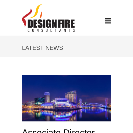
LATEST NEWS
Associate Director