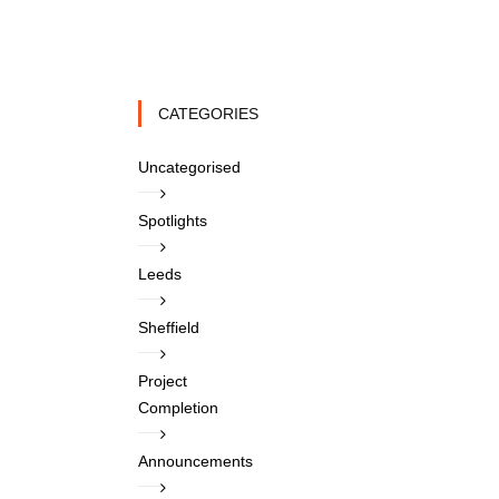
CATEGORIES
Uncategorised
Spotlights
Leeds
Sheffield
Project
Completion
Announcements