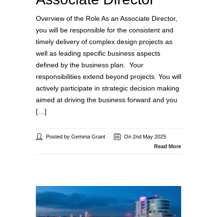
Overview of the Role As an Associate Director,
you will be responsible for the consistent and
timely delivery of complex design projects as
well as leading specific business aspects
defined by the business plan. Your
responsibilities extend beyond projects. You will
actively participate in strategic decision making
aimed at driving the business forward and you
[…]
Posted by Gemma Grant
On 2nd May 2025
Read More