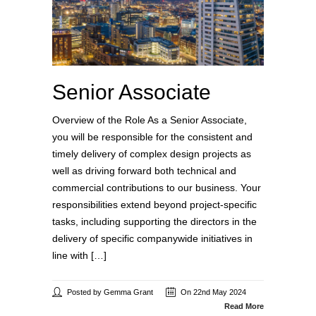
Senior Associate
Overview of the Role As a Senior Associate,
you will be responsible for the consistent and
timely delivery of complex design projects as
well as driving forward both technical and
commercial contributions to our business. Your
responsibilities extend beyond project-specific
tasks, including supporting the directors in the
delivery of specific companywide initiatives in
line with […]
Posted by Gemma Grant
On 22nd May 2024
Read More