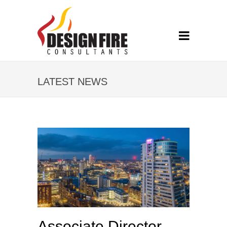
LATEST NEWS
Associate Director