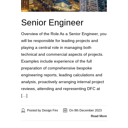
Senior Engineer
Overview of the Role As a Senior Engineer, you
will be responsible for leading projects and
playing a central role in managing both
technical and commercial aspects of projects.
Examples include experience of the full
preparation of comprehensive bespoke
engineering reports, leading calculations and
analysis, proactively arranging internal project
reviews, attending and representing DFC at
[…]
Posted by Design Fire
On 8th December 2023
Read More