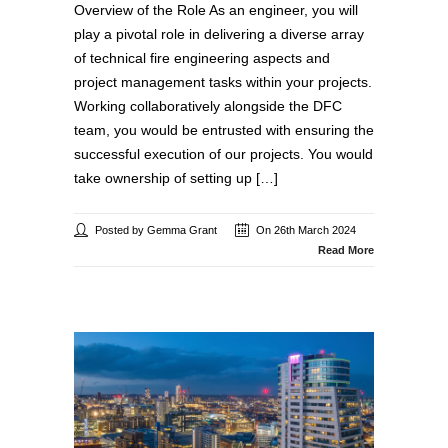
Overview of the Role As an engineer, you will
play a pivotal role in delivering a diverse array
of technical fire engineering aspects and
project management tasks within your projects.
Working collaboratively alongside the DFC
team, you would be entrusted with ensuring the
successful execution of our projects. You would
take ownership of setting up […]
Posted by Gemma Grant
On 26th March 2024
Read More