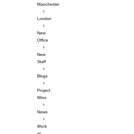
Manchester
London
New
Office
New
Staff
Blogs
Project
Wins
News
Work
at