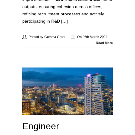
outputs, ensuring cohesion across offices,
refining recruitment processes and actively
participating in R&D […]
Posted by Gemma Grant
On 26th March 2024
Read More
Engineer