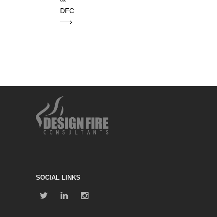
DFC
SOCIAL LINKS