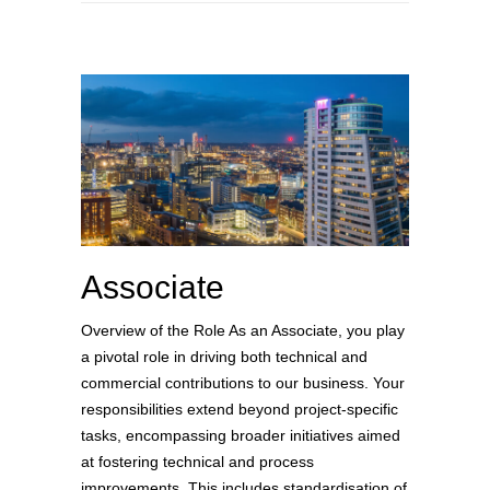
Associate
Overview of the Role As an Associate, you play
a pivotal role in driving both technical and
commercial contributions to our business. Your
responsibilities extend beyond project-specific
tasks, encompassing broader initiatives aimed
at fostering technical and process
improvements. This includes standardisation of