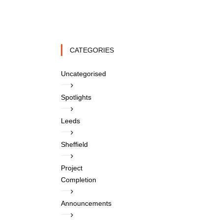
CATEGORIES
Uncategorised
Spotlights
Leeds
Sheffield
Project
Completion
Announcements