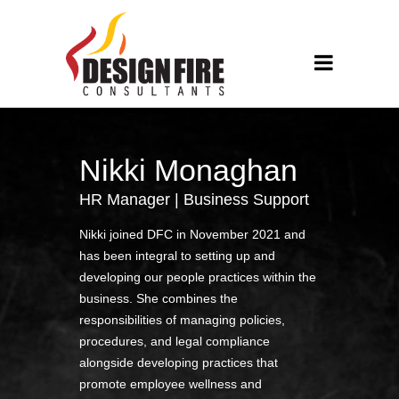
Nikki Monaghan
HR Manager | Business Support
Nikki joined DFC in November 2021 and
has been integral to setting up and
developing our people practices within the
business. She combines the
responsibilities of managing policies,
procedures, and legal compliance
alongside developing practices that
promote employee wellness and