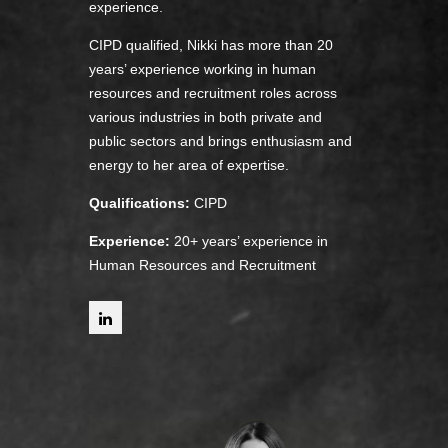
experience.
CIPD qualified, Nikki has more than 20
years’ experience working in human
resources and recruitment roles across
various industries in both private and
public sectors and brings enthusiasm and
energy to her area of expertise.
Qualifications:
CIPD
Experience:
20+ years’ experience in
Human Resources and Recruitment