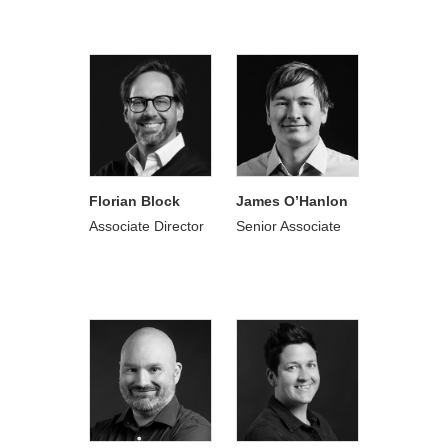
Florian Block
James O’Hanlon
Associate Director
Senior Associate