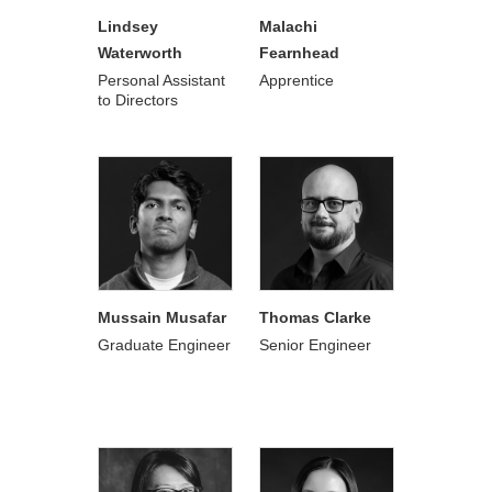
Lindsey
Malachi
Waterworth
Fearnhead
Personal Assistant
Apprentice
to Directors
Mussain Musafar
Thomas Clarke
Graduate Engineer
Senior Engineer