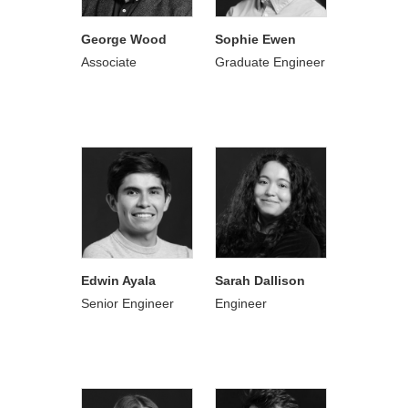
George Wood
Sophie Ewen
Associate
Graduate Engineer
Edwin Ayala
Sarah Dallison
Senior Engineer
Engineer