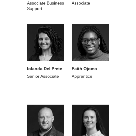
Associate Business
Associate
Support
Iolanda Del Prete
Faith Ojomo
Senior Associate
Apprentice