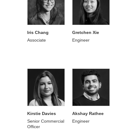
Iris Chang
Gretchen Xie
Associate
Engineer
Kirstie Davies
Akshay Rathee
Senior Commercial
Engineer
Officer