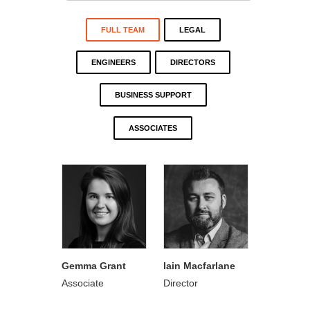
FULL TEAM
LEGAL
ENGINEERS
DIRECTORS
BUSINESS SUPPORT
ASSOCIATES
Gemma Grant
Iain Macfarlane
Associate
Director