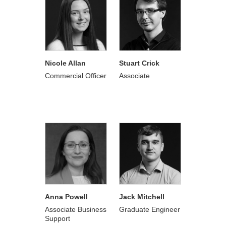
Nicole Allan
Stuart Crick
Commercial Officer
Associate
Anna Powell
Jack Mitchell
Associate Business
Graduate Engineer
Support