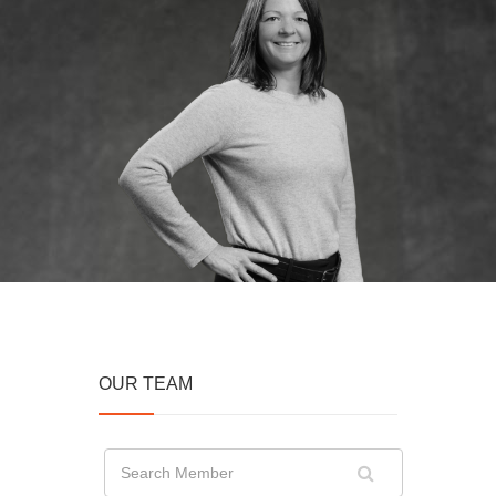
OUR TEAM