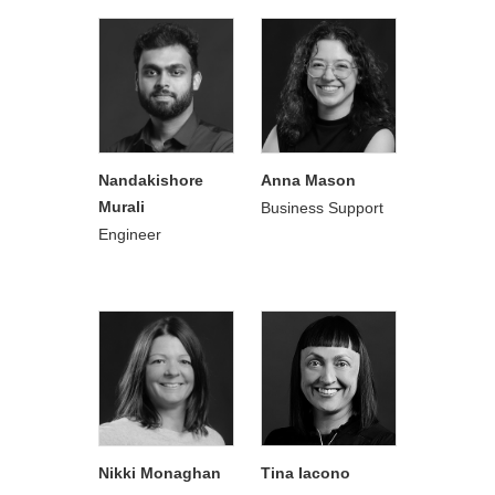
Nandakishore
Anna Mason
Murali
Business Support
Engineer
Nikki Monaghan
Tina Iacono