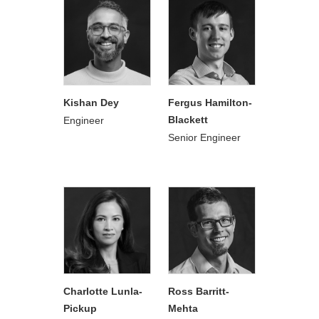
Kishan Dey
Fergus Hamilton-
Blackett
Engineer
Senior Engineer
Charlotte Lunla-
Ross Barritt-
Pickup
Mehta