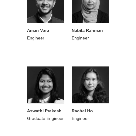
Aman Vora
Nabila Rahman
Engineer
Engineer
Aswathi Prakesh
Rachel Ho
Graduate Engineer
Engineer