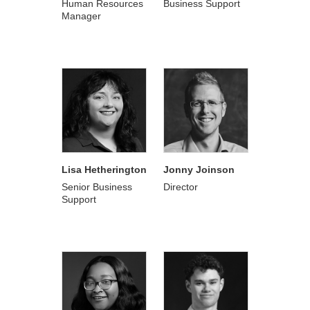
Human Resources
Business Support
Manager
Lisa Hetherington
Jonny Joinson
Senior Business
Director
Support