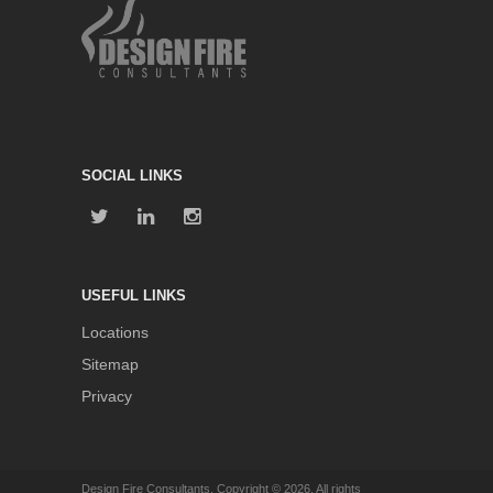
SOCIAL LINKS
USEFUL LINKS
Locations
Sitemap
Privacy
Design Fire Consultants. Copyright © 2026. All rights