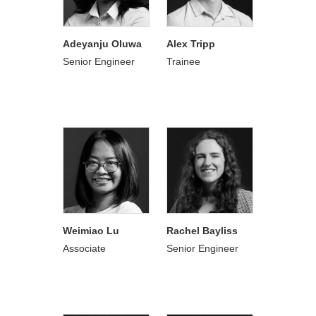
Adeyanju Oluwa
Alex Tripp
Senior Engineer
Trainee
Weimiao Lu
Rachel Bayliss
Associate
Senior Engineer