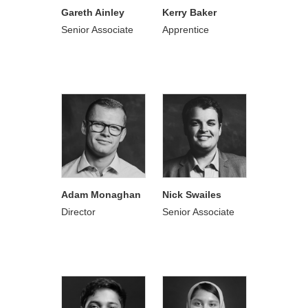
Gareth Ainley
Kerry Baker
Senior Associate
Apprentice
Adam Monaghan
Nick Swailes
Director
Senior Associate