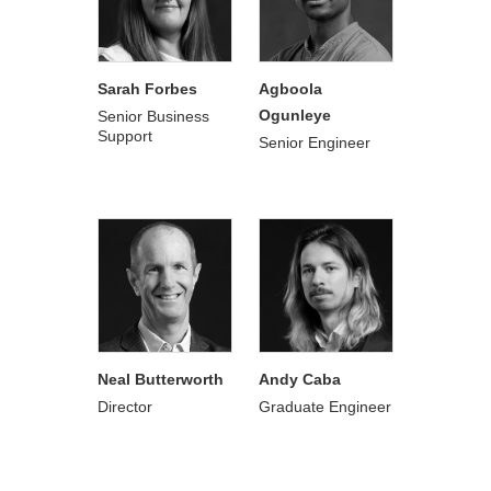
Sarah Forbes
Agboola
Ogunleye
Senior Business
Support
Senior Engineer
Neal Butterworth
Andy Caba
Director
Graduate Engineer