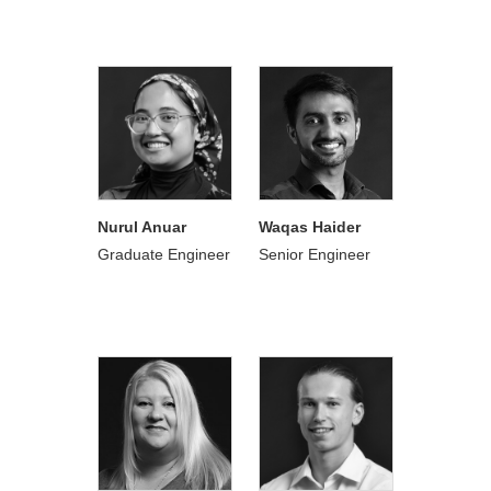
Nurul Anuar
Waqas Haider
Graduate Engineer
Senior Engineer