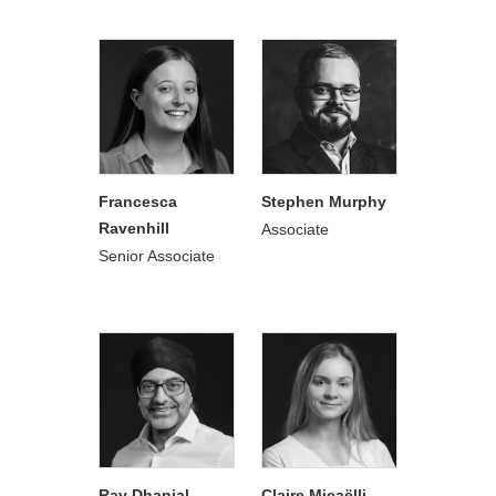
Francesca
Stephen Murphy
Ravenhill
Associate
Senior Associate
Rav Dhanjal
Claire Micaëlli