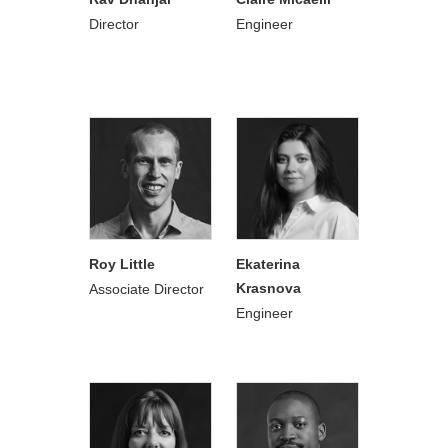
Director
Engineer
Roy Little
Ekaterina
Krasnova
Associate Director
Engineer