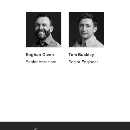
Eoghan Given
Tom Buckley
Senior Associate
Senior Engineer