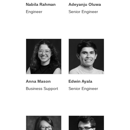
Nabila Rahman
Adeyanju Oluwa
Engineer
Senior Engineer
Anna Mason
Edwin Ayala
Business Support
Senior Engineer