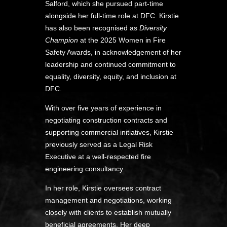
Salford, which she pursued part-time
alongside her full-time role at DFC. Kirstie
has also been recognised as
Diversity
Champion
at the 2025 Women in Fire
Safety Awards, in acknowledgement of her
leadership and continued commitment to
equality, diversity, equity, and inclusion at
DFC.
With over five years of experience in
negotiating construction contracts and
supporting commercial initiatives, Kirstie
previously served as a Legal Risk
Executive at a well-respected fire
engineering consultancy.
In her role, Kirstie oversees contract
management and negotiations, working
closely with clients to establish mutually
beneficial agreements. Her deep