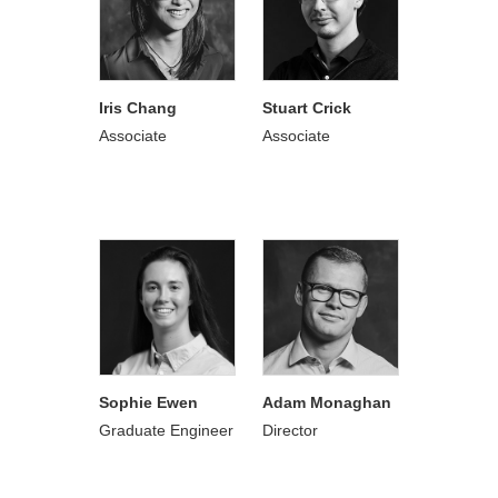
Iris Chang
Stuart Crick
Associate
Associate
Sophie Ewen
Adam Monaghan
Graduate Engineer
Director