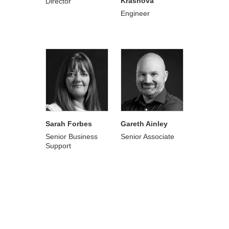
Krasnova
Director
Engineer
Sarah Forbes
Gareth Ainley
Senior Business
Senior Associate
Support