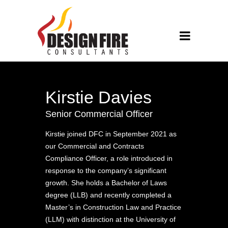
Kirstie Davies
Senior Commercial Officer
Kirstie joined DFC in September 2021 as
our Commercial and Contracts
Compliance Officer, a role introduced in
response to the company’s significant
growth. She holds a Bachelor of Laws
degree (LLB) and recently completed a
Master’s in Construction Law and Practice
(LLM) with distinction at the University of