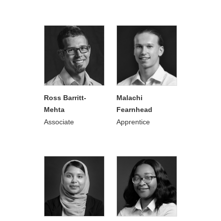
Ross Barritt-
Malachi
Mehta
Fearnhead
Associate
Apprentice