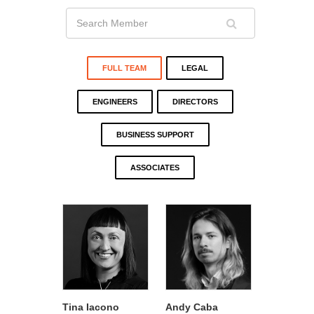
FULL TEAM
LEGAL
ENGINEERS
DIRECTORS
BUSINESS SUPPORT
ASSOCIATES
Tina Iacono
Andy Caba