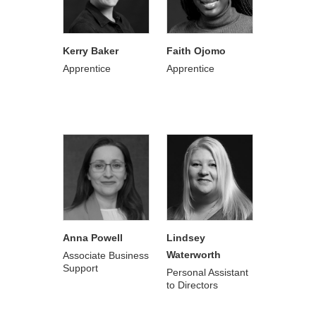
Kerry Baker
Faith Ojomo
Apprentice
Apprentice
Anna Powell
Lindsey
Waterworth
Associate Business
Support
Personal Assistant
to Directors