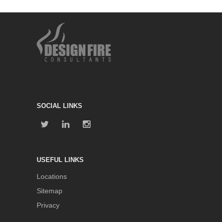
SOCIAL LINKS
USEFUL LINKS
Locations
Sitemap
Privacy