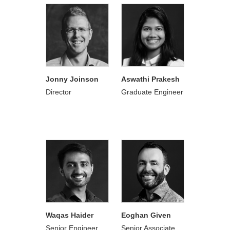
Jonny Joinson
Aswathi Prakesh
Director
Graduate Engineer
Waqas Haider
Eoghan Given
Senior Engineer
Senior Associate