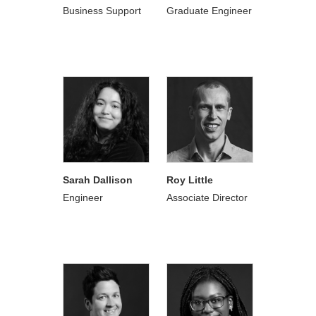
Business Support
Graduate Engineer
Sarah Dallison
Roy Little
Engineer
Associate Director