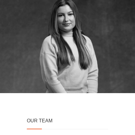
OUR TEAM