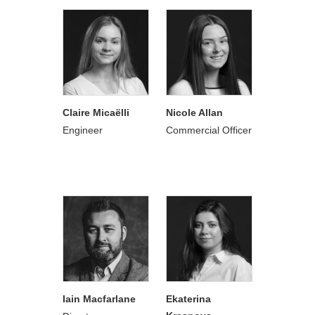
Claire Micaëlli
Nicole Allan
Engineer
Commercial Officer
Iain Macfarlane
Ekaterina