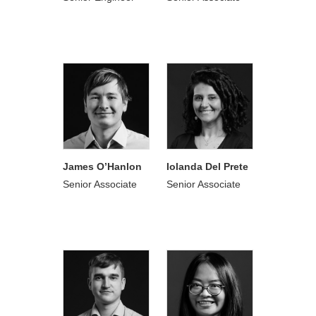
James O’Hanlon
Iolanda Del Prete
Senior Associate
Senior Associate