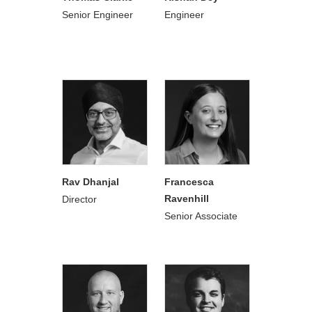
Senior Engineer
Engineer
Rav Dhanjal
Francesca
Ravenhill
Director
Senior Associate