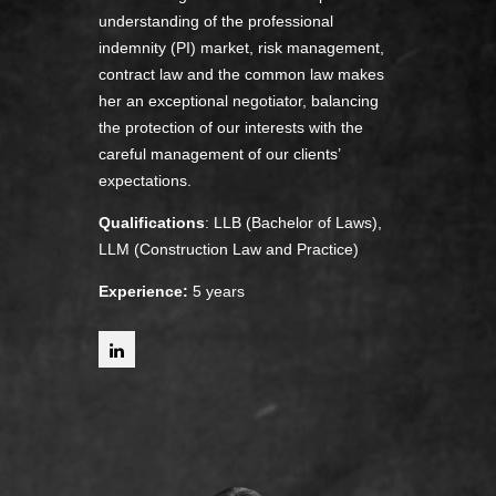
understanding of the professional
indemnity (PI) market, risk management,
contract law and the common law makes
her an exceptional negotiator, balancing
the protection of our interests with the
careful management of our clients’
expectations.
Qualifications
: LLB (Bachelor of Laws),
LLM (Construction Law and Practice)
Experience:
5 years