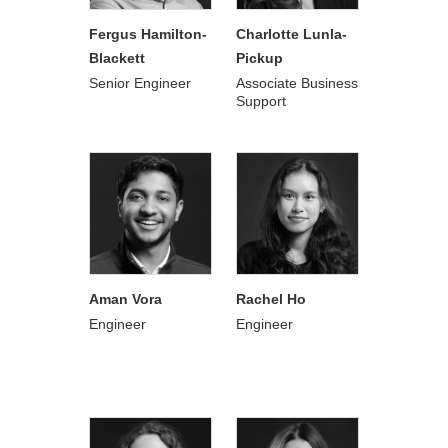
Fergus Hamilton-
Charlotte Lunla-
Blackett
Pickup
Senior Engineer
Associate Business
Support
Aman Vora
Rachel Ho
Engineer
Engineer