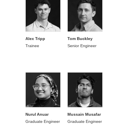
Alex Tripp
Tom Buckley
Trainee
Senior Engineer
Nurul Anuar
Mussain Musafar
Graduate Engineer
Graduate Engineer