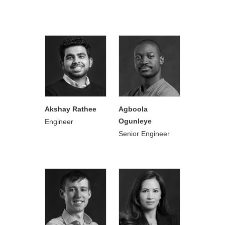
Akshay Rathee
Agboola
Ogunleye
Engineer
Senior Engineer