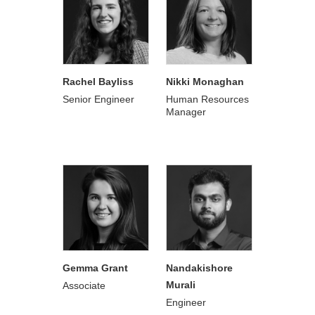
Rachel Bayliss
Nikki Monaghan
Senior Engineer
Human Resources
Manager
Gemma Grant
Nandakishore
Murali
Associate
Engineer