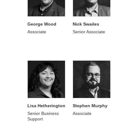
George Wood
Nick Swailes
Associate
Senior Associate
Lisa Hetherington
Stephen Murphy
Senior Business
Associate
Support