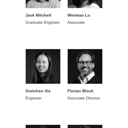
Jack Mitchell
Weimiao Lu
Graduate Engineer
Associate
Gretchen Xie
Florian Block
Engineer
Associate Director