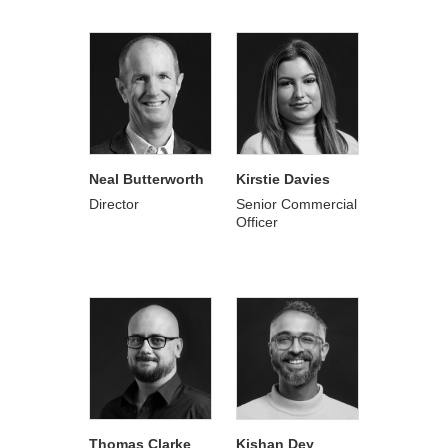
Neal Butterworth
Kirstie Davies
Director
Senior Commercial
Officer
Thomas Clarke
Kishan Dey