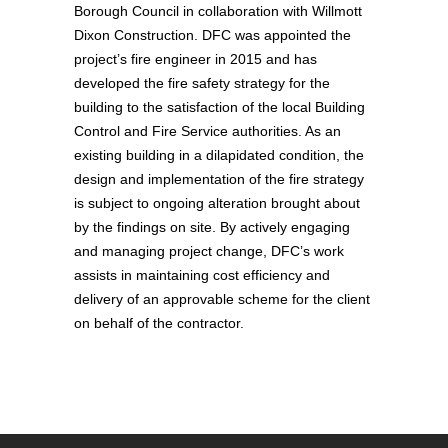
Borough Council in collaboration with Willmott
Dixon Construction. DFC was appointed the
project’s fire engineer in 2015 and has
developed the fire safety strategy for the
building to the satisfaction of the local Building
Control and Fire Service authorities. As an
existing building in a dilapidated condition, the
design and implementation of the fire strategy
is subject to ongoing alteration brought about
by the findings on site. By actively engaging
and managing project change, DFC’s work
assists in maintaining cost efficiency and
delivery of an approvable scheme for the client
on behalf of the contractor.