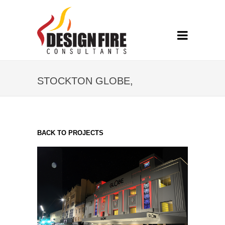
STOCKTON GLOBE,
STOCKTON-ON-TEES
BACK TO PROJECTS