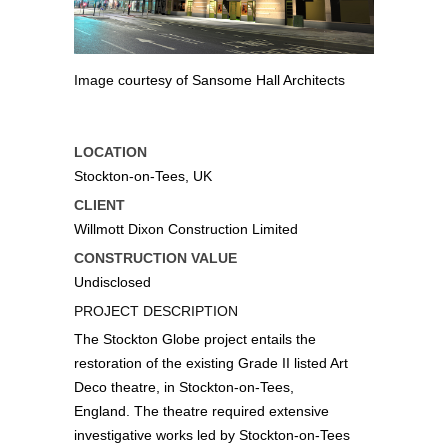
Image courtesy of Sansome Hall Architects
LOCATION
Stockton-on-Tees, UK
CLIENT
Willmott Dixon Construction Limited
CONSTRUCTION VALUE
Undisclosed
PROJECT DESCRIPTION
The Stockton Globe project entails the
restoration of the existing Grade II listed Art
Deco theatre, in Stockton-on-Tees,
England. The theatre required extensive
investigative works led by Stockton-on-Tees