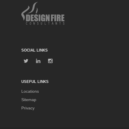
SOCIAL LINKS
USEFUL LINKS
Locations
Sitemap
Privacy