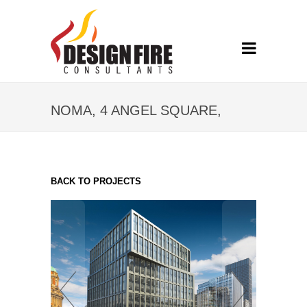
NOMA, 4 ANGEL SQUARE,
MANCHESTER
BACK TO PROJECTS