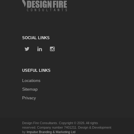
SOCIAL LINKS
USEFUL LINKS
Locations
Sitemap
Privacy
Design Fire Consultants. Copyright © 2026. All rights
reserved. Company number 7401211. Design & Development
by
Impulse Branding & Marketing Ltd