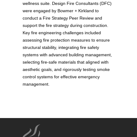
wellness suite. Design Fire Consultants (DFC)
were engaged by Bowmer + Kirkland to
conduct a Fire Strategy Peer Review and
support the fire strategy during construction.
Key fire engineering challenges included
assessing fire protection measures to ensure
structural stability, integrating fire safety
systems with advanced building management,
selecting fire-safe materials that aligned with
aesthetic goals, and rigorously testing smoke
control systems for effective emergency
management.