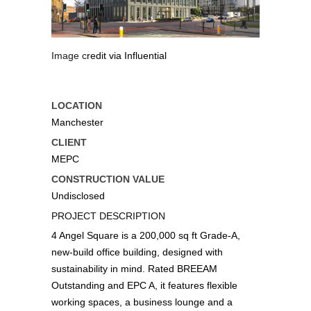
Image credit via Influential
Images courtesy of MEPC
LOCATION
Manchester
CLIENT
MEPC
CONSTRUCTION VALUE
Undisclosed
PROJECT DESCRIPTION
4 Angel Square is a 200,000 sq ft Grade-A,
new-build office building, designed with
sustainability in mind. Rated BREEAM
Outstanding and EPC A, it features flexible
working spaces, a business lounge and a