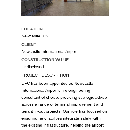
LOCATION
Newcastle, UK
CLIENT
Newcastle International Airport
CONSTRUCTION VALUE
Undisclosed
PROJECT DESCRIPTION
DFC has been appointed as Newcastle
International Airport’s fire engineering
consultant of choice, providing strategic advice
across a range of terminal improvement and
tenant fit‑out projects. Our role has focused on
ensuring new facilities integrate safely within
the existing infrastructure, helping the airport