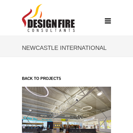
NEWCASTLE INTERNATIONAL
AIRPORT
BACK TO PROJECTS