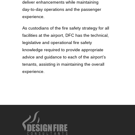
deliver enhancements while maintaining
day‑to‑day operations and the passenger
experience.
As custodians of the fire safety strategy for all
facilities at the airport, DFC has the technical,
legislative and operational fire safety
knowledge required to provide appropriate
advice and guidance to each of the airport’s
tenants, assisting in maintaining the overall
experience.