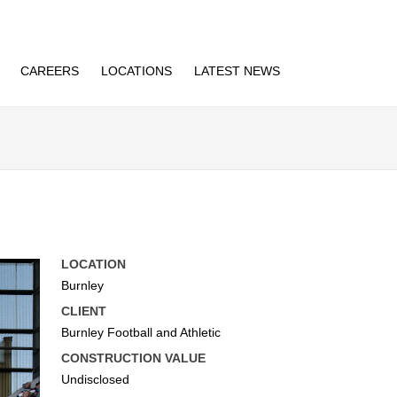
CAREERS
LOCATIONS
LATEST NEWS
LOCATION
Burnley
CLIENT
Burnley Football and Athletic
CONSTRUCTION VALUE
Undisclosed