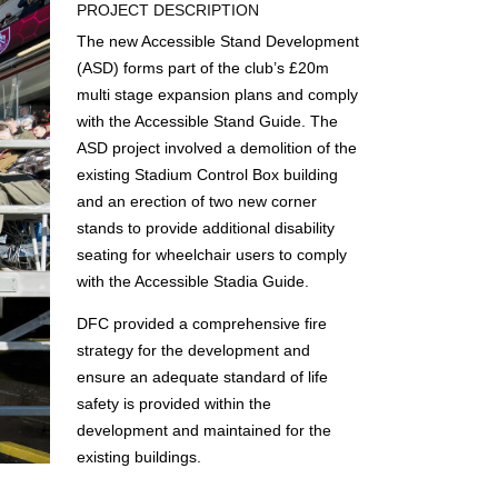
PROJECT DESCRIPTION
The new Accessible Stand Development
(ASD) forms part of the club’s £20m
multi stage expansion plans and comply
with the Accessible Stand Guide. The
ASD project involved a demolition of the
existing Stadium Control Box building
and an erection of two new corner
stands to provide additional disability
seating for wheelchair users to comply
with the Accessible Stadia Guide.
DFC provided a comprehensive fire
strategy for the development and
ensure an adequate standard of life
safety is provided within the
development and maintained for the
existing buildings.