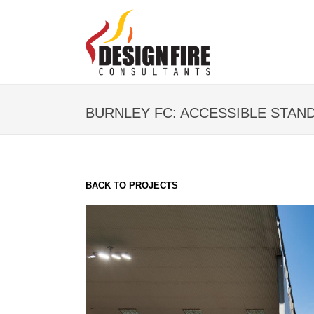
BURNLEY FC: ACCESSIBLE STAN
BACK TO PROJECTS