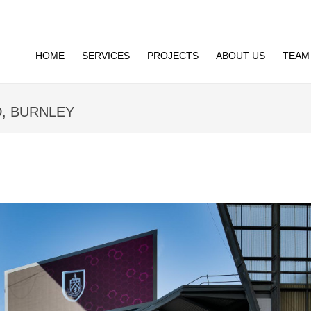
HOME
SERVICES
PROJECTS
ABOUT US
TEAM
D, BURNLEY