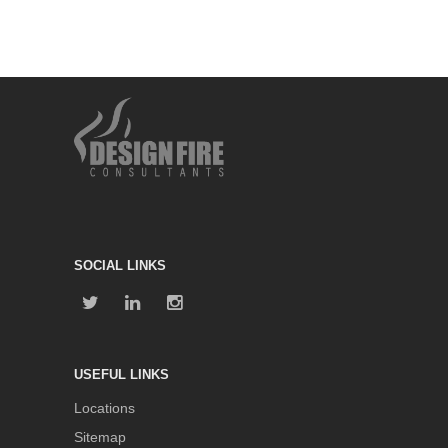
SOCIAL LINKS
USEFUL LINKS
Locations
Sitemap