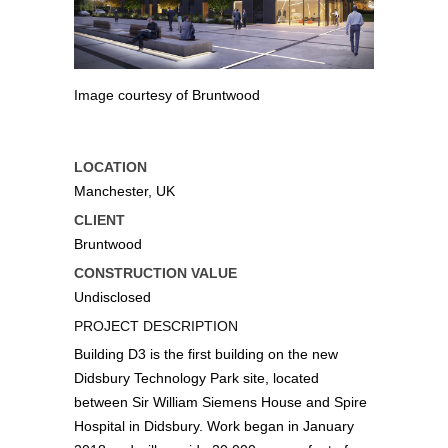
Image courtesy of Bruntwood
LOCATION
Manchester, UK
CLIENT
Bruntwood
CONSTRUCTION VALUE
Undisclosed
PROJECT DESCRIPTION
Building D3 is the first building on the new
Didsbury Technology Park site, located
between Sir William Siemens House and Spire
Hospital in Didsbury. Work began in January