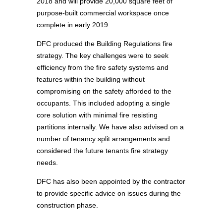
2018 and will provide 20,000 square feet of
purpose-built commercial workspace once
complete in early 2019.
DFC produced the Building Regulations fire
strategy. The key challenges were to seek
efficiency from the fire safety systems and
features within the building without
compromising on the safety afforded to the
occupants. This included adopting a single
core solution with minimal fire resisting
partitions internally. We have also advised on a
number of tenancy split arrangements and
considered the future tenants fire strategy
needs.
DFC has also been appointed by the contractor
to provide specific advice on issues during the
construction phase.