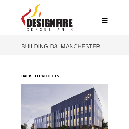
BUILDING D3, MANCHESTER
BACK TO PROJECTS