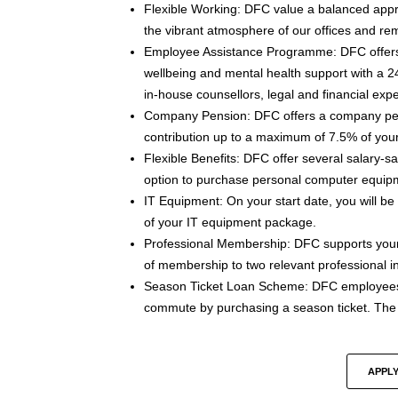
Flexible Working: DFC value a balanced approa
the vibrant atmosphere of our offices and re
Employee Assistance Programme: DFC offer
wellbeing and mental health support with a 24
in-house counsellors, legal and financial expe
Company Pension: DFC offers a company pe
contribution up to a maximum of 7.5% of your
Flexible Benefits: DFC offer several salary-s
option to purchase personal computer equip
IT Equipment: On your start date, you will b
of your IT equipment package.
Professional Membership: DFC supports your
of membership to two relevant professional ins
Season Ticket Loan Scheme: DFC employees h
commute by purchasing a season ticket. The s
APPLY