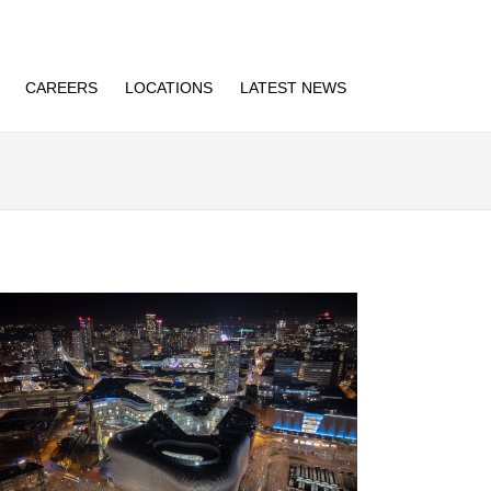
CAREERS
LOCATIONS
LATEST NEWS