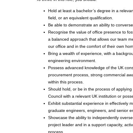
Hold at least a bachelor’s degree in a relev
field, or an equivalent qualification.
Be able to demonstrate an ability to converse t
Recognise the value of office presence to fo
a balanced approach that allows our team memb
our office and in the comfort of their own h
Bring a wealth of experience, with a backgroun
engineering environment.
Possess advanced knowledge of the UK constr
procurement process, strong commercial aware
within this process.
Should hold, or be in the process of applying
Council with a relevant UK institution or posse
Exhibit substantial experience in effectively 
graduate engineers, engineers, and senior eng
Showcase the ability to independently oversee
project leader and in a support capacity, acti
process.