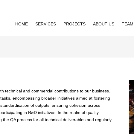
HOME
SERVICES
PROJECTS
ABOUT US
TEAM
both technical and commercial contributions to our business.
 tasks, encompassing broader initiatives aimed at fostering
standardisation of outputs, ensuring cohesion across
articipating in R&D initiatives. In the realm of quality
 the QA process for all technical deliverables and regularly