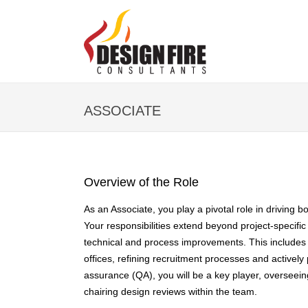
ASSOCIATE
Overview of the Role
As an Associate, you play a pivotal role in driving 
Your responsibilities extend beyond project-specific
technical and process improvements. This includes 
offices, refining recruitment processes and actively p
assurance (QA), you will be a key player, overseeing
chairing design reviews within the team.