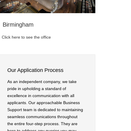
Birmingham
Click here to see the office
Our Application Process
As an independent company, we take
pride in upholding a standard of
excellence in communication with all
applicants. Our approachable Business
Support team is dedicated to maintaining
seamless communications throughout
the entire four-step process. They are
here to address any queries you may