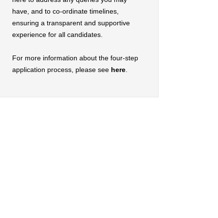
have, and to co-ordinate timelines,
ensuring a transparent and supportive
experience for all candidates.
For more information about the four-step
application process, please see
here
.