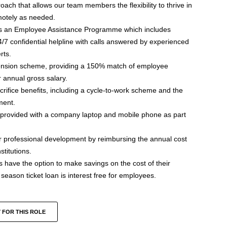
ch that allows our team members the flexibility to thrive in
motely as needed.
s an Employee Assistance Programme which includes
/7 confidential helpline with calls answered by experienced
rts.
nsion scheme, providing a 150% match of employee
 annual gross salary.
acrifice benefits, including a cycle-to-work scheme and the
ment.
e provided with a company laptop and mobile phone as part
 professional development by reimbursing the annual cost
titutions.
ave the option to make savings on the cost of their
eason ticket loan is interest free for employees.
 FOR THIS ROLE