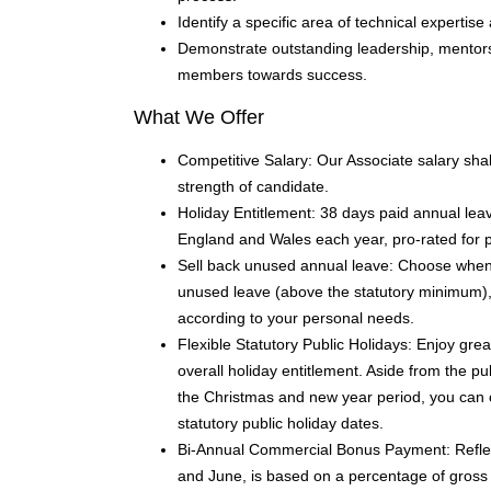
Identify a specific area of technical expertise 
Demonstrate outstanding leadership, mentorsh
members towards success.
What We Offer
Competitive Salary: Our Associate salary shal
strength of candidate.
Holiday Entitlement: 38 days paid annual leave
England and Wales each year, pro-rated for 
Sell back unused annual leave: Choose when to
unused leave (above the statutory minimum), e
according to your personal needs.
Flexible Statutory Public Holidays: Enjoy great
overall holiday entitlement. Aside from the pu
the Christmas and new year period, you can 
statutory public holiday dates.
Bi-Annual Commercial Bonus Payment: Refle
and June, is based on a percentage of gross 