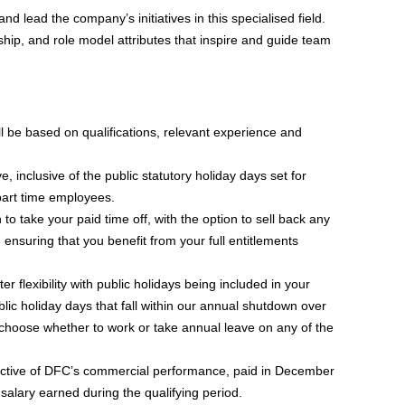
and lead the company’s initiatives in this specialised field.
ip, and role model attributes that inspire and guide team
l be based on qualifications, relevant experience and
, inclusive of the public statutory holiday days set for
part time employees.
 take your paid time off, with the option to sell back any
nsuring that you benefit from your full entitlements
er flexibility with public holidays being included in your
blic holiday days that fall within our annual shutdown over
choose whether to work or take annual leave on any of the
ctive of DFC’s commercial performance, paid in December
salary earned during the qualifying period.