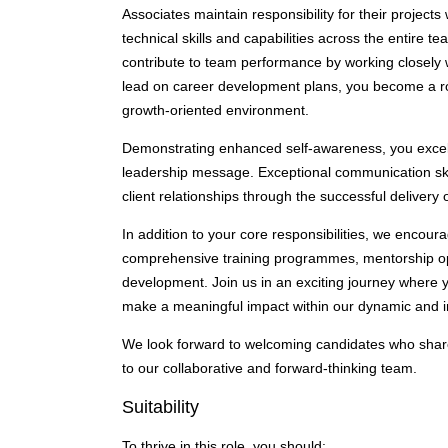
Associates maintain responsibility for their project
technical skills and capabilities across the entire te
contribute to team performance by working closely w
lead on career development plans, you become a rol
growth-oriented environment.
Demonstrating enhanced self-awareness, you excel i
leadership message. Exceptional communication skil
client relationships through the successful delivery
In addition to your core responsibilities, we encou
comprehensive training programmes, mentorship oppo
development. Join us in an exciting journey where 
make a meaningful impact within our dynamic and i
We look forward to welcoming candidates who share 
to our collaborative and forward-thinking team.
Suitability
To thrive in this role, you should: