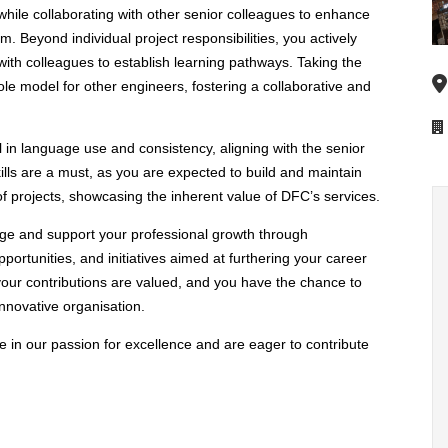
s while collaborating with other senior colleagues to enhance
am. Beyond individual project responsibilities, you actively
ith colleagues to establish learning pathways. Taking the
e model for other engineers, fostering a collaborative and
n language use and consistency, aligning with the senior
ls are a must, as you are expected to build and maintain
 of projects, showcasing the inherent value of DFC’s services.
rage and support your professional growth through
rtunities, and initiatives aimed at furthering your career
your contributions are valued, and you have the chance to
nnovative organisation.
in our passion for excellence and are eager to contribute