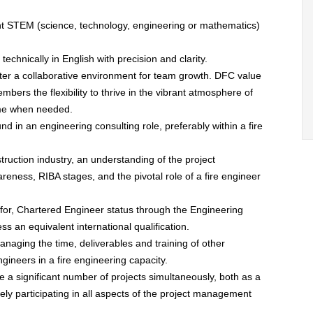
ant STEM (science, technology, engineering or mathematics)
echnically in English with precision and clarity.
ster a collaborative environment for team growth. DFC value
ers the flexibility to thrive in the vibrant atmosphere of
ome when needed.
d in an engineering consulting role, preferably within a fire
uction industry, an understanding of the project
ness, RIBA stages, and the pivotal role of a fire engineer
 for, Chartered Engineer status through the Engineering
ss an equivalent international qualification.
managing the time, deliverables and training of other
ineers in a fire engineering capacity.
 a significant number of projects simultaneously, both as a
vely participating in all aspects of the project management